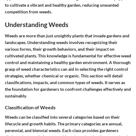
to cultivate a vibrant and healthy garden, reducing unwanted
competition from weeds.
Understanding Weeds
Weeds are more than just unsightly plants that invade gardens and
landscapes. Understanding weeds involves recognizing their
various forms, their growth behaviors, and their impact on
cultivated plants. This knowledge is fundamental for effective weed
control and maintaining a healthy garden environment. A thorough
grasp of weed characteristics can aid in selecting the right control
strategies, whether chemical or organic. This section will detail
classifications, impacts, and common types of weeds. It serves as
the foundation for gardeners to confront challenges effectively and
sustainably.
Classification of Weeds
Weeds can be classified into several categories based on their
lifecycle and growth habits. The primary categories are annual,
perennial, and biennial weeds. Each class provides gardeners