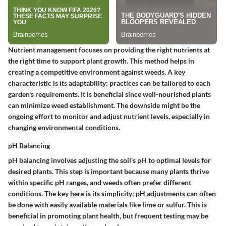
Nutrient management focuses on providing the right nutrients at
the right time to support plant growth. This method helps in
creating a competitive environment against weeds. A key
characteristic is its adaptability; practices can be tailored to each
garden's requirements. It is beneficial since well-nourished plants
can minimize weed establishment. The downside might be the
ongoing effort to monitor and adjust nutrient levels, especially in
changing environmental conditions.
pH Balancing
pH balancing involves adjusting the soil's pH to optimal levels for
desired plants. This step is important because many plants thrive
within specific pH ranges, and weeds often prefer different
conditions. The key here is its simplicity; pH adjustments can often
be done with easily available materials like lime or sulfur. This is
beneficial in promoting plant health, but frequent testing may be