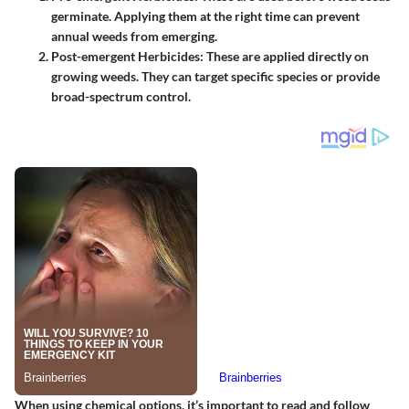
germinate. Applying them at the right time can prevent
annual weeds from emerging.
Post-emergent Herbicides
: These are applied directly on
growing weeds. They can target specific species or provide
broad-spectrum control.
When using chemical options, it’s important to read and follow