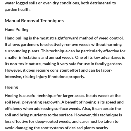
water logged soils or over-dry conditions, both detrimental to
garden health.
Manual Removal Techniques
Hand Pulling
Hand pulling is the most straightforward method of weed control.
It allows gardeners to selectively remove weeds without harming
surrounding plants. This technique can be particularly effective for
smaller infestations and annual weeds. One of its key advantages is
its non-toxic nature, making it very safe for use in family gardens.
However, it does require consistent effort and can be labor-
intensive, risking injury if not done properly.
Hoeing
Hoeing is a useful technique for larger areas. It cuts weeds at the
soil level, preventing regrowth. A benefit of hoeing is its speed and
efficiency when addressing surface weeds. Also, it can aerate the
soil and bring nutrients to the surface. However, this technique is
less effective for deep-rooted weeds, and care must be taken to
avoid damaging the root systems of desired plants nearby.