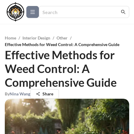
Home
/
Interior Design
/
Other
/
Effective Methods for Weed Control: A Comprehensive Guide
Effective Methods for
Weed Control: A
Comprehensive Guide
By
Nina Wang
Share