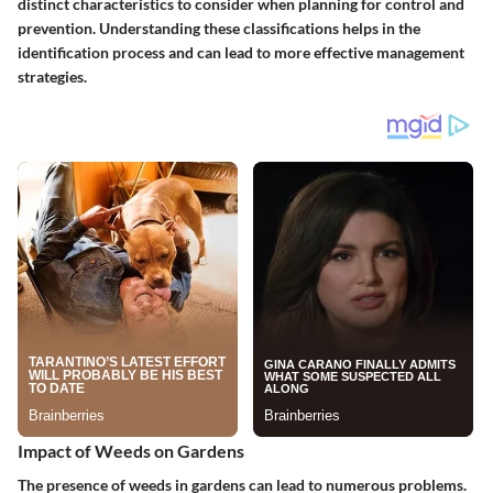
distinct characteristics to consider when planning for control and
prevention. Understanding these classifications helps in the
identification process and can lead to more effective management
strategies.
Impact of Weeds on Gardens
The presence of weeds in gardens can lead to numerous problems.