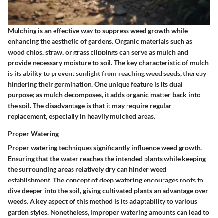
Mulching is an effective way to suppress weed growth while
enhancing the aesthetic of gardens. Organic materials such as
wood chips, straw, or grass clippings can serve as mulch and
provide necessary moisture to soil. The key characteristic of mulch
is its ability to prevent sunlight from reaching weed seeds, thereby
hindering their germination. One unique feature is its dual
purpose; as mulch decomposes, it adds organic matter back into
the soil. The disadvantage is that it may require regular
replacement, especially in heavily mulched areas.
Proper Watering
Proper watering techniques significantly influence weed growth.
Ensuring that the water reaches the intended plants while keeping
the surrounding areas relatively dry can hinder weed
establishment. The concept of deep watering encourages roots to
dive deeper into the soil, giving cultivated plants an advantage over
weeds. A key aspect of this method is its adaptability to various
garden styles. Nonetheless, improper watering amounts can lead to