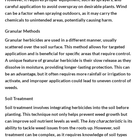
careful application to avoid overspray on desirable plants. Wind
can be a factor when spraying outdoors, as it may carry the
chemicals to unintended areas, potentially causing harm.
Granular Methods
Granular herbicides are used in a different manner, usually
scattered over the soil surface. This method allows for targeted
application and is beneficial for specific areas that require control.
A unique feature of granular herbicide is their slow release as they
dissolve in moisture, providing longer-lasting protection. This can
be an advantage, but it often requires more rainfall or irrigation to
activate, and improper application could lead to uneven control of
weeds.
Soil Treatment
Soil treatment involves integrating herbicides into the soil before
planting. This technique not only helps prevent weed growth but
can improve soil nutrient levels as well. The
key characteristic
is its
ability to tackle weed issues from the roots up. However, soil
treatment can be complex, as it requires knowledge of soil types