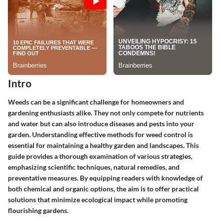
Intro
Weeds can be a significant challenge for homeowners and
gardening enthusiasts alike. They not only compete for nutrients
and water but can also introduce diseases and pests into your
garden. Understanding effective methods for weed control is
essential for maintaining a healthy garden and landscapes. This
guide provides a thorough examination of various strategies,
emphasizing scientific techniques, natural remedies, and
preventative measures. By equipping readers with knowledge of
both chemical and organic options, the aim is to offer practical
solutions that minimize ecological impact while promoting
flourishing gardens.