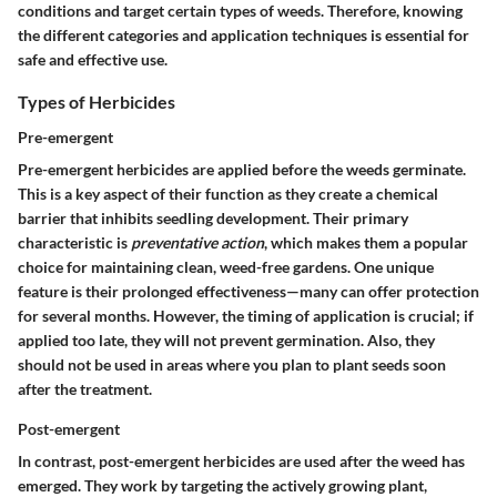
conditions and target certain types of weeds. Therefore, knowing
the different categories and application techniques is essential for
safe and effective use.
Types of Herbicides
Pre-emergent
Pre-emergent herbicides are applied before the weeds germinate.
This is a key aspect of their function as they create a chemical
barrier that inhibits seedling development. Their primary
characteristic is
preventative action
, which makes them a popular
choice for maintaining clean, weed-free gardens. One unique
feature is their prolonged effectiveness—many can offer protection
for several months. However, the timing of application is crucial; if
applied too late, they will not prevent germination. Also, they
should not be used in areas where you plan to plant seeds soon
after the treatment.
Post-emergent
In contrast, post-emergent herbicides are used after the weed has
emerged. They work by targeting the actively growing plant,