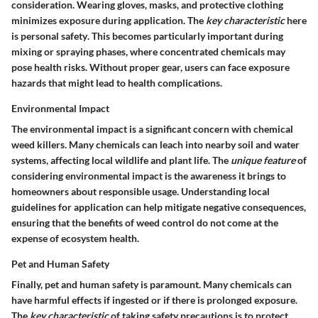
consideration. Wearing gloves, masks, and protective clothing
minimizes exposure during application. The
key characteristic
here
is
personal safety
. This becomes particularly important during
mixing or spraying phases, where concentrated chemicals may
pose health risks. Without proper gear, users can face exposure
hazards that might lead to health complications.
Environmental Impact
The environmental impact is a significant concern with chemical
weed killers. Many chemicals can leach into nearby soil and water
systems, affecting local wildlife and plant life. The
unique feature
of
considering environmental impact is the awareness it brings to
homeowners about responsible usage. Understanding local
guidelines for application can help mitigate negative consequences,
ensuring that the benefits of weed control do not come at the
expense of ecosystem health.
Pet and Human Safety
Finally, pet and human safety is paramount. Many chemicals can
have harmful effects if ingested or if there is prolonged exposure.
The
key characteristic
of taking safety precautions is to protect