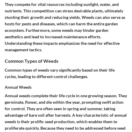
They compete for vital resources including sunlight, water, and
nutrients. This competition can stress desirable plants, ultimately
stunting their growth and reducing yields. Weeds can also serve as
hosts for pests and diseases, which can harm the entire garden
ecosystem. Furthermore, some weeds may hinder garden
aesthetics and lead to increased maintenance efforts.
Understanding these impacts emphasizes the need for effective
management tactics.
Common Types of Weeds
Common types of weeds vary significantly based on their life
cycles, leading to different control challenges.
Annual Weeds
Annual weeds complete their life cycle in one growing season. They
germinate, flower, and die within the year, prompting swift action
for control. They are often seen in spring and summer, taking
advantage of bare soil after harvests. A key characteristic of annual
weeds is their prolific seed production, which enables them to
proliferate quickly. Because they need to be addressed before seed