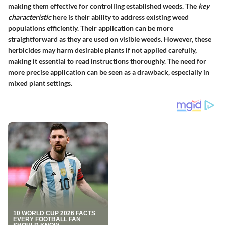
making them effective for controlling established weeds. The
key
characteristic
here is their ability to address existing weed
populations efficiently. Their application can be more
straightforward as they are used on visible weeds. However, these
herbicides may harm desirable plants if not applied carefully,
making it essential to read instructions thoroughly. The need for
more precise application can be seen as a drawback, especially in
mixed plant settings.