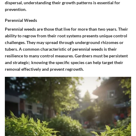
dispersal, understanding their growth patterns is essential for
prevention.
Perennial Weeds
Perennial weeds are those that live for more than two years. Their
ability to regrow from their root systems presents unique control
challenges. They may spread through underground rhizomes or
tubers. A common characteristic of perennial weeds is their
resilience to many control measures. Gardners must be persistent
and strategic; knowing the specific species can help target their
removal effectively and prevent regrowth.