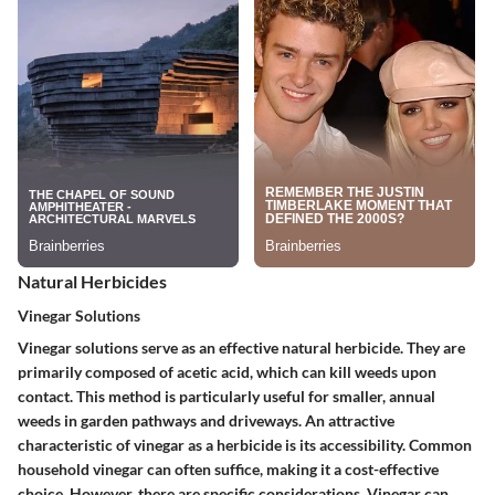
Natural Herbicides
Vinegar Solutions
Vinegar solutions serve as an effective natural herbicide. They are
primarily composed of acetic acid, which can kill weeds upon
contact. This method is particularly useful for smaller, annual
weeds in garden pathways and driveways. An attractive
characteristic of vinegar as a herbicide is its accessibility. Common
household vinegar can often suffice, making it a cost-effective
choice. However, there are specific considerations. Vinegar can