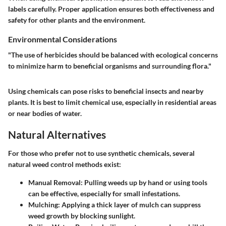
labels carefully. Proper application ensures both effectiveness and
safety for other plants and the environment.
Environmental Considerations
"The use of herbicides should be balanced with ecological concerns
to minimize harm to beneficial organisms and surrounding flora."
Using chemicals can pose risks to beneficial insects and nearby
plants. It is best to limit chemical use, especially in residential areas
or near bodies of water.
Natural Alternatives
For those who prefer not to use synthetic chemicals, several
natural weed control methods exist:
Manual Removal
: Pulling weeds up by hand or using tools
can be effective, especially for small infestations.
Mulching
: Applying a thick layer of mulch can suppress
weed growth by blocking sunlight.