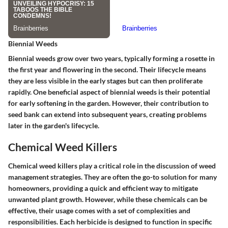
Biennial Weeds
Biennial weeds grow over two years, typically forming a rosette in
the first year and flowering in the second. Their lifecycle means
they are less visible in the early stages but can then proliferate
rapidly. One beneficial aspect of biennial weeds is their potential
for early softening in the garden. However, their contribution to
seed bank can extend into subsequent years, creating problems
later in the garden's lifecycle.
Chemical Weed Killers
Chemical weed killers play a critical role in the discussion of weed
management strategies. They are often the go-to solution for many
homeowners, providing a quick and efficient way to mitigate
unwanted plant growth. However, while these chemicals can be
effective, their usage comes with a set of complexities and
responsibilities. Each herbicide is designed to function in specific