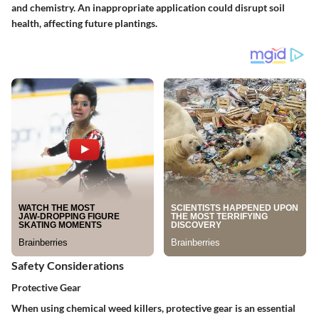
and chemistry. An inappropriate application could disrupt soil
health, affecting future plantings.
Safety Considerations
Protective Gear
When using chemical weed killers, protective gear is an essential