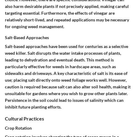
also harm desirable plants if not precisely applied, making careful
targeting essential. Furthermore, the effects of vinegar are
relatively short-lived, and repeated applications may be necessary
for ongoing weed management.
Salt-Based Approaches
Salt-based approaches have been used for centuries as a selective
weed killer. Salt disrupts the water intake processes of plants,
leading to dehydration and eventual death. This method is
particularly effective for weeds in hardscape areas, such as
sidewalks and driveways. A key characteristic of salt is its ease of
use; placing salt directly onto weed foliage works well. However,
caution is required because salt can also alter soil health, making it
unsuitable for gardens where you wish to grow other plants later.
Persistence in the soil could lead to issues of salinity which can
inhibit future planting efforts.
Cultural Practices
Crop Rotation
Crop rotation involves changing the type of crops grown in a