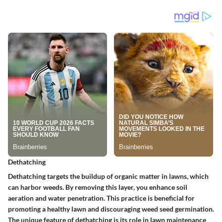
Dethatching
Dethatching targets the buildup of organic matter in lawns, which
can harbor weeds. By removing this layer, you enhance soil
aeration and water penetration. This practice is beneficial for
promoting a healthy lawn and discouraging weed seed germination.
The unique feature of dethatching is its role in lawn maintenance