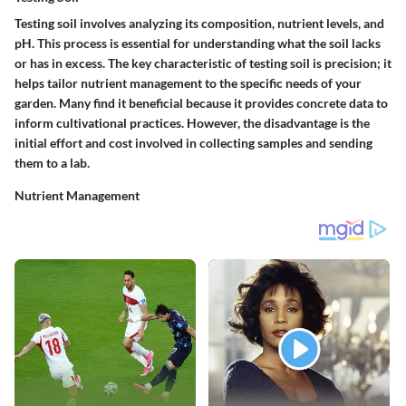
Testing soil involves analyzing its composition, nutrient levels, and
pH. This process is essential for understanding what the soil lacks
or has in excess. The key characteristic of testing soil is precision; it
helps tailor nutrient management to the specific needs of your
garden. Many find it beneficial because it provides concrete data to
inform cultivational practices. However, the disadvantage is the
initial effort and cost involved in collecting samples and sending
them to a lab.
Nutrient Management