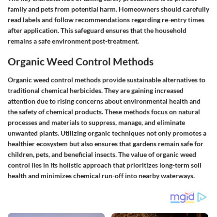
family and pets from potential harm. Homeowners should carefully
read labels and follow recommendations regarding re-entry times
after application. This safeguard ensures that the household
remains a safe environment post-treatment.
Organic Weed Control Methods
Organic weed control methods provide sustainable alternatives to
traditional chemical herbicides. They are gaining increased
attention due to rising concerns about environmental health and
the safety of chemical products. These methods focus on natural
processes and materials to suppress, manage, and eliminate
unwanted plants. Utilizing organic techniques not only promotes a
healthier ecosystem but also ensures that gardens remain safe for
children, pets, and beneficial insects. The value of organic weed
control lies in its holistic approach that prioritizes long-term soil
health and minimizes chemical run-off into nearby waterways.