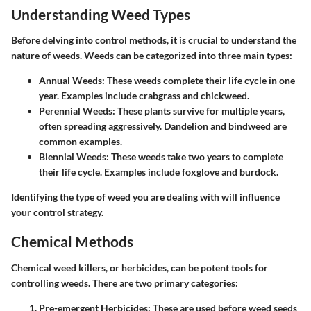
Understanding Weed Types
Before delving into control methods, it is crucial to understand the
nature of weeds. Weeds can be categorized into three main types:
Annual Weeds
: These weeds complete their life cycle in one
year. Examples include crabgrass and chickweed.
Perennial Weeds
: These plants survive for multiple years,
often spreading aggressively. Dandelion and bindweed are
common examples.
Biennial Weeds
: These weeds take two years to complete
their life cycle. Examples include foxglove and burdock.
Identifying the type of weed you are dealing with will influence
your control strategy.
Chemical Methods
Chemical weed killers, or herbicides, can be potent tools for
controlling weeds. There are two primary categories:
Pre-emergent Herbicides
: These are used before weed seeds