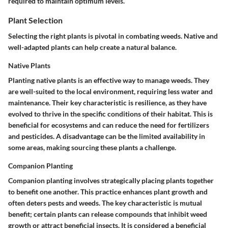
required to maintain optimum levels.
Plant Selection
Selecting the right plants is pivotal in combating weeds. Native and
well-adapted plants can help create a natural balance.
Native Plants
Planting native plants is an effective way to manage weeds. They
are well-suited to the local environment, requiring less water and
maintenance. Their key characteristic is resilience, as they have
evolved to thrive in the specific conditions of their habitat. This is
beneficial for ecosystems and can reduce the need for fertilizers
and pesticides. A disadvantage can be the limited availability in
some areas, making sourcing these plants a challenge.
Companion Planting
Companion planting involves strategically placing plants together
to benefit one another. This practice enhances plant growth and
often deters pests and weeds. The key characteristic is mutual
benefit; certain plants can release compounds that inhibit weed
growth or attract beneficial insects. It is considered a beneficial