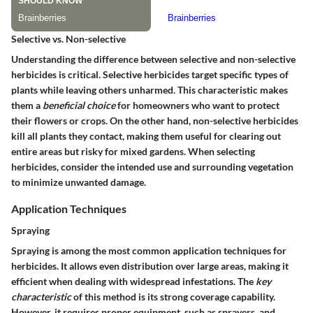
Selective vs. Non-selective
Understanding the difference between selective and non-selective
herbicides is critical. Selective herbicides target specific types of
plants while leaving others unharmed. This characteristic makes
them a
beneficial choice
for homeowners who want to protect
their flowers or crops. On the other hand, non-selective herbicides
kill all plants they contact, making them useful for clearing out
entire areas but risky for mixed gardens. When selecting
herbicides, consider the intended use and surrounding vegetation
to minimize unwanted damage.
Application Techniques
Spraying
Spraying is among the most common application techniques for
herbicides. It allows even distribution over large areas, making it
efficient when dealing with widespread infestations. The
key
characteristic
of this method is its strong coverage capability.
However, it requires proper equipment, such as sprayers, and