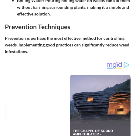
Boiling Water
: Pouring boiling water on weeds can kill them
without harming surrounding plants, making it a simple and
effective solution.
Prevention Techniques
Prevention is perhaps the most effective method for controlling
weeds. Implementing good practices can significantly reduce weed
infestations.