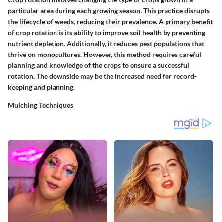
particular area during each growing season. This practice disrupts
the lifecycle of weeds, reducing their prevalence. A primary benefit
of crop rotation is its ability to improve soil health by preventing
nutrient depletion. Additionally, it reduces pest populations that
thrive on monocultures. However, this method requires careful
planning and knowledge of the crops to ensure a successful
rotation. The downside may be the increased need for record-
keeping and planning.
Mulching Techniques