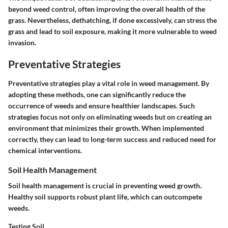
beyond weed control, often improving the overall health of the
grass. Nevertheless, dethatching, if done excessively, can stress the
grass and lead to soil exposure, making it more vulnerable to weed
invasion.
Preventative Strategies
Preventative strategies play a vital role in weed management. By
adopting these methods, one can significantly reduce the
occurrence of weeds and ensure healthier landscapes. Such
strategies focus not only on eliminating weeds but on creating an
environment that minimizes their growth. When implemented
correctly, they can lead to long-term success and reduced need for
chemical interventions.
Soil Health Management
Soil health management is crucial in preventing weed growth.
Healthy soil supports robust plant life, which can outcompete
weeds.
Testing Soil