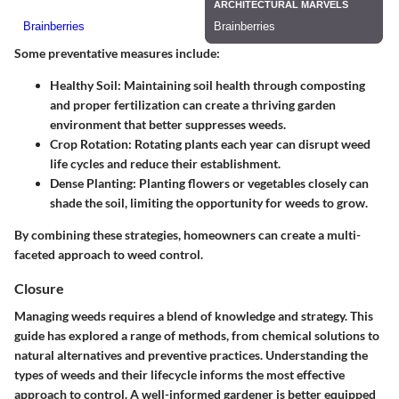
Some preventative measures include:
Healthy Soil
: Maintaining soil health through composting
and proper fertilization can create a thriving garden
environment that better suppresses weeds.
Crop Rotation
: Rotating plants each year can disrupt weed
life cycles and reduce their establishment.
Dense Planting
: Planting flowers or vegetables closely can
shade the soil, limiting the opportunity for weeds to grow.
By combining these strategies, homeowners can create a multi-
faceted approach to weed control.
Closure
Managing weeds requires a blend of knowledge and strategy. This
guide has explored a range of methods, from chemical solutions to
natural alternatives and preventive practices. Understanding the
types of weeds and their lifecycle informs the most effective
approach to control. A well-informed gardener is better equipped