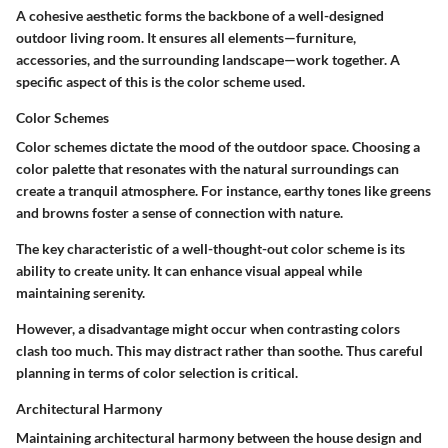
A cohesive aesthetic forms the backbone of a well-designed
outdoor living room. It ensures all elements—furniture,
accessories, and the surrounding landscape—work together. A
specific aspect of this is the color scheme used.
Color Schemes
Color schemes dictate the mood of the outdoor space. Choosing a
color palette that resonates with the natural surroundings can
create a tranquil atmosphere. For instance, earthy tones like greens
and browns foster a sense of connection with nature.
The key characteristic of a well-thought-out color scheme is its
ability to create unity. It can enhance visual appeal while
maintaining serenity.
However, a disadvantage might occur when contrasting colors
clash too much. This may distract rather than soothe. Thus careful
planning in terms of color selection is critical.
Architectural Harmony
Maintaining architectural harmony between the house design and