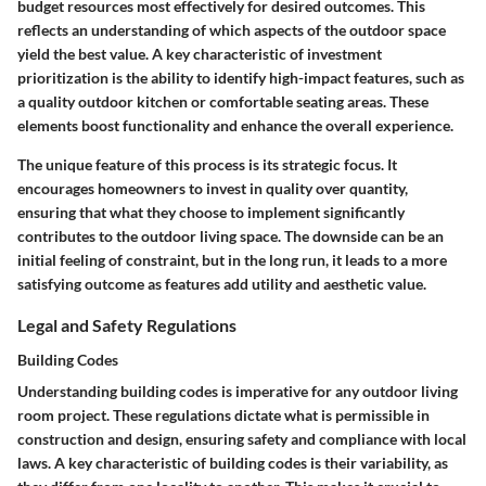
budget resources most effectively for desired outcomes. This
reflects an understanding of which aspects of the outdoor space
yield the best value. A key characteristic of investment
prioritization is the ability to identify high-impact features, such as
a quality outdoor kitchen or comfortable seating areas. These
elements boost functionality and enhance the overall experience.
The unique feature of this process is its strategic focus. It
encourages homeowners to invest in quality over quantity,
ensuring that what they choose to implement significantly
contributes to the outdoor living space. The downside can be an
initial feeling of constraint, but in the long run, it leads to a more
satisfying outcome as features add utility and aesthetic value.
Legal and Safety Regulations
Building Codes
Understanding building codes is imperative for any outdoor living
room project. These regulations dictate what is permissible in
construction and design, ensuring safety and compliance with local
laws. A key characteristic of building codes is their variability, as