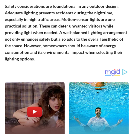
Safety considerations are foundational in any outdoor design.
Adequate lighting prevents accidents during the nighttime,
especially in high traffic areas. Motion-sensor lights are one
practical solution. These can deter unwanted visitors while
providing light when needed. A well-planned lighting arrangement
not only enhances safety but also adds to the overall aesthetic of
the space. However, homeowners should be aware of energy
consumption and its environmental impact when selecting their
lighting options.