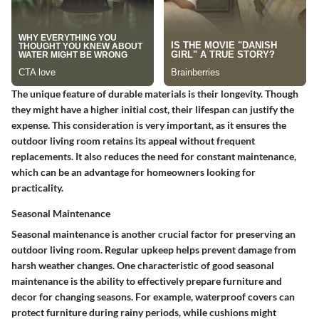
The unique feature of durable materials is their longevity. Though
they might have a higher initial cost, their lifespan can justify the
expense. This consideration is very important, as it ensures the
outdoor living room retains its appeal without frequent
replacements. It also reduces the need for constant maintenance,
which can be an advantage for homeowners looking for
practicality.
Seasonal Maintenance
Seasonal maintenance is another crucial factor for preserving an
outdoor living room. Regular upkeep helps prevent damage from
harsh weather changes. One characteristic of good seasonal
maintenance is the ability to effectively prepare furniture and
decor for changing seasons. For example, waterproof covers can
protect furniture during rainy periods, while cushions might