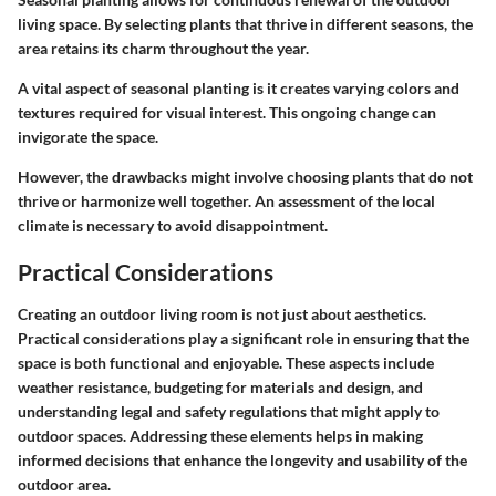
living space. By selecting plants that thrive in different seasons, the
area retains its charm throughout the year.
A vital aspect of seasonal planting is it creates varying colors and
textures required for visual interest. This ongoing change can
invigorate the space.
However, the drawbacks might involve choosing plants that do not
thrive or harmonize well together. An assessment of the local
climate is necessary to avoid disappointment.
Practical Considerations
Creating an outdoor living room is not just about aesthetics.
Practical considerations play a significant role in ensuring that the
space is both functional and enjoyable. These aspects include
weather resistance, budgeting for materials and design, and
understanding legal and safety regulations that might apply to
outdoor spaces. Addressing these elements helps in making
informed decisions that enhance the longevity and usability of the
outdoor area.