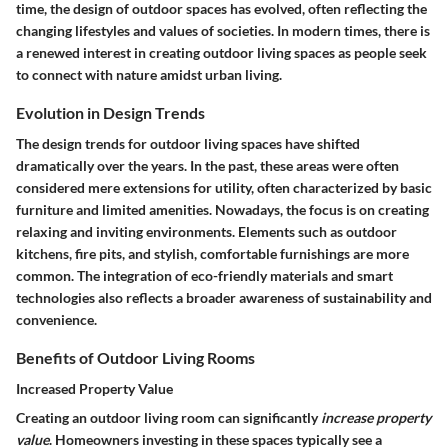
time, the design of outdoor spaces has evolved, often reflecting the
changing lifestyles and values of societies. In modern times, there is
a renewed interest in creating outdoor living spaces as people seek
to connect with nature amidst urban living.
Evolution in Design Trends
The design trends for outdoor living spaces have shifted
dramatically over the years. In the past, these areas were often
considered mere extensions for utility, often characterized by basic
furniture and limited amenities. Nowadays, the focus is on creating
relaxing and inviting environments. Elements such as outdoor
kitchens, fire pits, and stylish, comfortable furnishings are more
common. The integration of eco-friendly materials and smart
technologies also reflects a broader awareness of sustainability and
convenience.
Benefits of Outdoor Living Rooms
Increased Property Value
Creating an outdoor living room can significantly
increase property
value
. Homeowners investing in these spaces typically see a