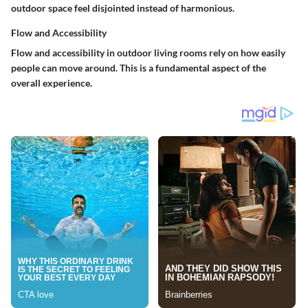
outdoor space feel disjointed instead of harmonious.
Flow and Accessibility
Flow and accessibility in outdoor living rooms rely on how easily
people can move around. This is a fundamental aspect of the
overall experience.