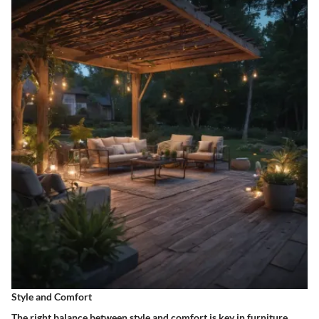
Style and Comfort
The right balance between style and comfort is key in furniture