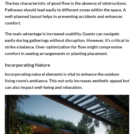
The key characteristic of good flow is the absence of obstructions.
Pathways should lead easily to different zones within the space. A
well-planned layout helps in preventing accidents and enhances
comfort.
The main advantage is increased usability. Guests can navigate
easily during gatherings without disruption. However, it’s critical to
strike a balance. Over-optimization for flow might compromise
comfort in seating arrangements or planting placement.
Incorporating Nature
Incorporating natural elements is vital to enhance the outdoor
living room's ambiance. This not only increases aesthetic appeal but
can also impact well-being and relaxation.