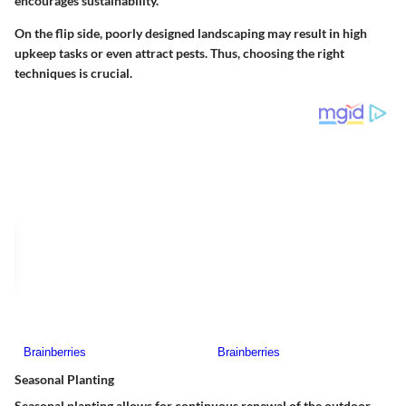
encourages sustainability.
On the flip side, poorly designed landscaping may result in high
upkeep tasks or even attract pests. Thus, choosing the right
techniques is crucial.
Seasonal Planting
Seasonal planting allows for continuous renewal of the outdoor