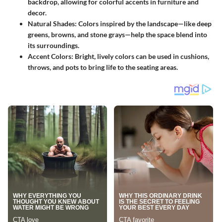
backdrop, allowing for colorful accents in furniture and
decor.
Natural Shades
: Colors inspired by the landscape—like deep
greens, browns, and stone grays—help the space blend into
its surroundings.
Accent Colors
: Bright, lively colors can be used in cushions,
throws, and pots to bring life to the seating areas.