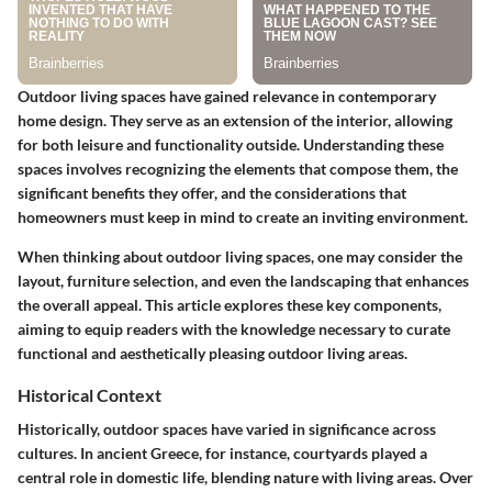
Outdoor living spaces have gained relevance in contemporary
home design. They serve as an extension of the interior, allowing
for both leisure and functionality outside. Understanding these
spaces involves recognizing the elements that compose them, the
significant benefits they offer, and the considerations that
homeowners must keep in mind to create an inviting environment.
When thinking about outdoor living spaces, one may consider the
layout, furniture selection, and even the landscaping that enhances
the overall appeal. This article explores these key components,
aiming to equip readers with the knowledge necessary to curate
functional and aesthetically pleasing outdoor living areas.
Historical Context
Historically, outdoor spaces have varied in significance across
cultures. In ancient Greece, for instance, courtyards played a
central role in domestic life, blending nature with living areas. Over