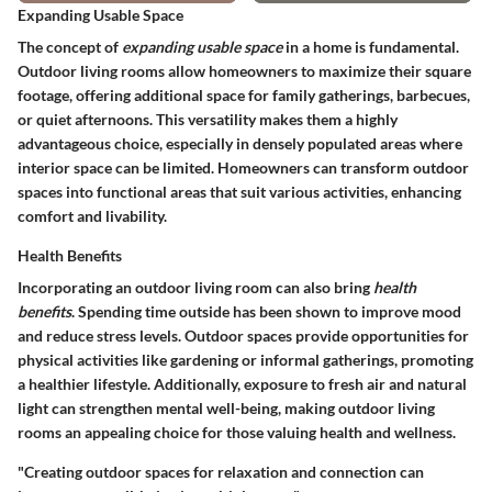
Expanding Usable Space
The concept of
expanding usable space
in a home is fundamental.
Outdoor living rooms allow homeowners to maximize their square
footage, offering additional space for family gatherings, barbecues,
or quiet afternoons. This versatility makes them a highly
advantageous choice, especially in densely populated areas where
interior space can be limited. Homeowners can transform outdoor
spaces into functional areas that suit various activities, enhancing
comfort and livability.
Health Benefits
Incorporating an outdoor living room can also bring
health
benefits
. Spending time outside has been shown to improve mood
and reduce stress levels. Outdoor spaces provide opportunities for
physical activities like gardening or informal gatherings, promoting
a healthier lifestyle. Additionally, exposure to fresh air and natural
light can strengthen mental well-being, making outdoor living
rooms an appealing choice for those valuing health and wellness.
"Creating outdoor spaces for relaxation and connection can