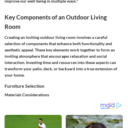
improve our well-being in multiple ways."
Key Components of an Outdoor Living
Room
Creating an inviting outdoor living room involves a careful
selection of components that enhance both functionality and
aesthetic appeal. These key elements work together to form an
inviting atmosphere that encourages relaxation and social
interaction. Investing time and resources into these aspects can
transform your patio, deck, or backyard into a true extension of
your home.
Furniture Selection
Materials Considerations