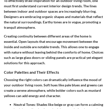
To effectively draw inspiration for an outdoor living room, one
must first understand current interior design trends. The lines
between indoor and outdoor spaces are increasingly blurring.
Designers are embracing organic shapes and materials that reflect
the natural surroundings. Earthy tones are in vogue, promoting a
tranquil atmosphere.
Creating continuity between different areas of the home is
essential. Open layouts that encourage movement between the
inside and outside are notable trends. This allows one to engage
with nature without leaving behind the comforts of home. Choices
such as large glass doors or sliding panels are practical yet elegant
solutions for this approach.
Color Palettes and Their Effects
Choosing the right colors can dramatically influence the mood of
your outdoor living room. Soft hues like pale blues and greens can
create a serene atmosphere, while bolder colors such as mustard
yellows can add energy and character.
Neutral Tones
: Shades like beige or gray can form a calming