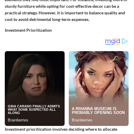
sturdy furniture while opting for cost-effective decor can be a
practical strategy. However, it is important to balance quality and
cost to avoid detrimental long-term expenses.
Investment Prioritization
Investment prioritization involves deciding where to allocate