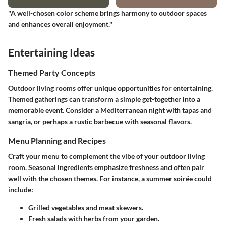
"A well-chosen color scheme brings harmony to outdoor spaces
and enhances overall enjoyment."
Entertaining Ideas
Themed Party Concepts
Outdoor living rooms offer unique opportunities for entertaining.
Themed gatherings can transform a simple get-together into a
memorable event. Consider a Mediterranean night with tapas and
sangria, or perhaps a rustic barbecue with seasonal flavors.
Menu Planning and Recipes
Craft your menu to complement the vibe of your outdoor living
room. Seasonal ingredients emphasize freshness and often pair
well with the chosen themes. For instance, a summer soirée could
include:
Grilled vegetables and meat skewers.
Fresh salads with herbs from your garden.