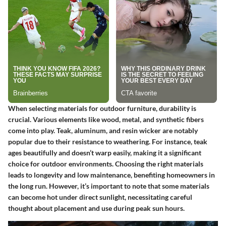
When selecting materials for outdoor furniture, durability is
crucial. Various elements like wood, metal, and synthetic fibers
come into play.
Teak, aluminum, and resin wicker
are notably
popular due to their resistance to weathering. For instance, teak
ages beautifully and doesn’t warp easily, making it a significant
choice for outdoor environments. Choosing the right materials
leads to longevity and low maintenance, benefiting homeowners in
the long run. However, it’s important to note that some materials
can become hot under direct sunlight, necessitating careful
thought about placement and use during peak sun hours.