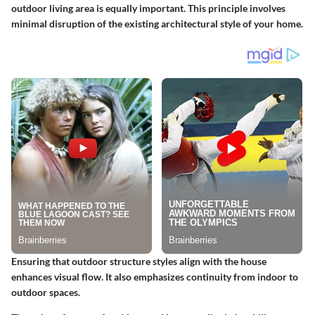
outdoor living area is equally important. This principle involves
minimal disruption of the existing architectural style of your home.
Ensuring that outdoor structure styles align with the house
enhances visual flow. It also emphasizes continuity from indoor to
outdoor spaces.