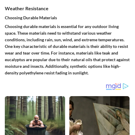
Weather Resistance
Choosing Durable Materials
Choosing durable materials is essential for any outdoor living
space. These materials need to withstand various weather
conditions, including rain, sun, wind, and extreme temperatures.
One key characteristic of durable materials is their ability to resist
wear and tear over time. For instance, materials like teak and
eucalyptus are popular due to their natural oils that protect against
moisture and insects. Additionally, synthetic options like high-
density polyethylene resist fading in sunlight.