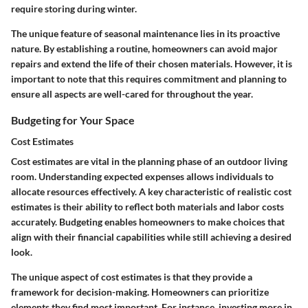
require storing during winter.
The unique feature of seasonal maintenance lies in its proactive
nature. By establishing a routine, homeowners can avoid major
repairs and extend the life of their chosen materials. However, it is
important to note that this requires commitment and planning to
ensure all aspects are well-cared for throughout the year.
Budgeting for Your Space
Cost Estimates
Cost estimates are vital in the planning phase of an outdoor living
room. Understanding expected expenses allows individuals to
allocate resources effectively. A key characteristic of realistic cost
estimates is their ability to reflect both materials and labor costs
accurately. Budgeting enables homeowners to make choices that
align with their financial capabilities while still achieving a desired
look.
The unique aspect of cost estimates is that they provide a
framework for decision-making. Homeowners can prioritize
elements they find most important. For instance, investing more in