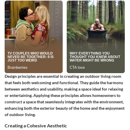
Design principles are essential in creating an outdoor living room
that feels both welcoming and functional. They guide the harmony
between aesthetics and usability, making a space ideal for relaxing
or entertaining. Applying these principles allows homeowners to
construct a space that seamlessly integrates with the environment,
enhancing both the exterior beauty of the home and the enjoyment
of outdoor living.
Creating a Cohesive Aesthetic