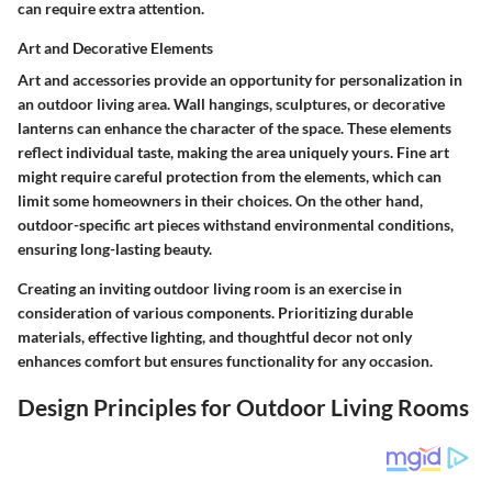
can require extra attention.
Art and Decorative Elements
Art and accessories provide an opportunity for personalization in
an outdoor living area. Wall hangings, sculptures, or decorative
lanterns can enhance the character of the space. These elements
reflect individual taste, making the area uniquely yours. Fine art
might require careful protection from the elements, which can
limit some homeowners in their choices. On the other hand,
outdoor-specific art pieces withstand environmental conditions,
ensuring long-lasting beauty.
Creating an inviting outdoor living room is an exercise in
consideration of various components. Prioritizing durable
materials, effective lighting, and thoughtful decor not only
enhances comfort but ensures functionality for any occasion.
Design Principles for Outdoor Living Rooms