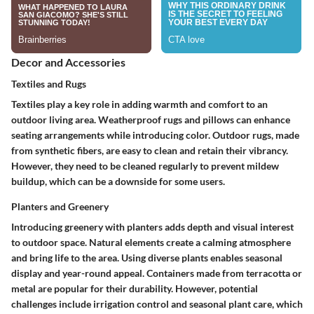
Decor and Accessories
Textiles and Rugs
Textiles play a key role in adding warmth and comfort to an
outdoor living area. Weatherproof rugs and pillows can enhance
seating arrangements while introducing color.
Outdoor rugs
, made
from synthetic fibers, are easy to clean and retain their vibrancy.
However, they need to be cleaned regularly to prevent mildew
buildup, which can be a downside for some users.
Planters and Greenery
Introducing greenery with planters adds depth and visual interest
to outdoor space. Natural elements create a calming atmosphere
and bring life to the area. Using diverse plants enables seasonal
display and year-round appeal. Containers made from terracotta or
metal are popular for their durability. However, potential
challenges include irrigation control and seasonal plant care, which