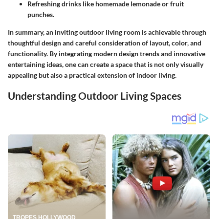
Refreshing drinks like homemade lemonade or fruit
punches.
In summary, an inviting outdoor living room is achievable through
thoughtful design and careful consideration of layout, color, and
functionality. By integrating modern design trends and innovative
entertaining ideas, one can create a space that is not only visually
appealing but also a practical extension of indoor living.
Understanding Outdoor Living Spaces