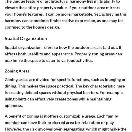
The unique feature of architectural harmony lies in its ability to
elevate the entire property’s value. If your outdoor area mirrors
your home’s features, it can be more marketable. Yet, achieving this
harmony can sometimes limit creative expression, as one may feel
confined to the house’s design.
Spatial Organization
Spatial organization refers to how the outdoor area is laid out. It
affects both usability and appearance. Properly zoning areas can
maximize the space to cater to various activities.
Zoning Areas
Zoning areas are divided for specific functions, such as lounging or
dining. This makes the space practical. The key characteristic here
is creating defined spaces without physical barriers. For example,
using plants can effectively create zones while maintaining
openness.
A benefit of zoning is it offers customizable usage. Each family
member can have their preferred area for relaxation or play.
However, the risk involves over-segregating, which might make the