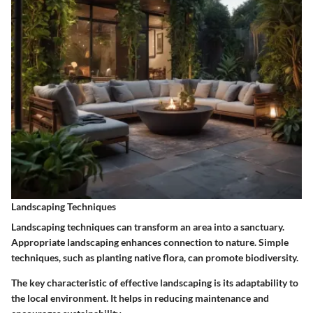
Landscaping Techniques
Landscaping techniques can transform an area into a sanctuary.
Appropriate landscaping enhances connection to nature. Simple
techniques, such as planting native flora, can promote biodiversity.
The key characteristic of effective landscaping is its adaptability to
the local environment. It helps in reducing maintenance and