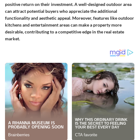
positive return on their investment. A well-designed outdoor area
can attract potential buyers who appreciate the additional
functionality and aesthetic appeal. Moreover, features like outdoor
kitchens and entertainment areas can make a property more
desirable, contributing to a competitive edge in the real estate
market.