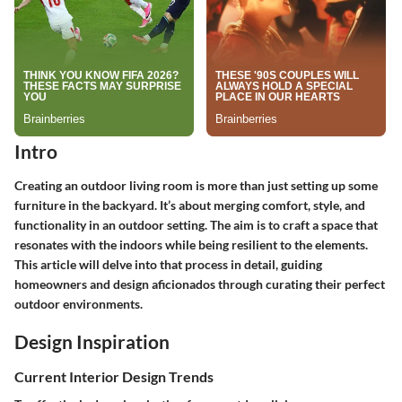
Intro
Creating an outdoor living room is more than just setting up some
furniture in the backyard. It’s about merging comfort, style, and
functionality in an outdoor setting. The aim is to craft a space that
resonates with the indoors while being resilient to the elements.
This article will delve into that process in detail, guiding
homeowners and design aficionados through curating their perfect
outdoor environments.
Design Inspiration
Current Interior Design Trends