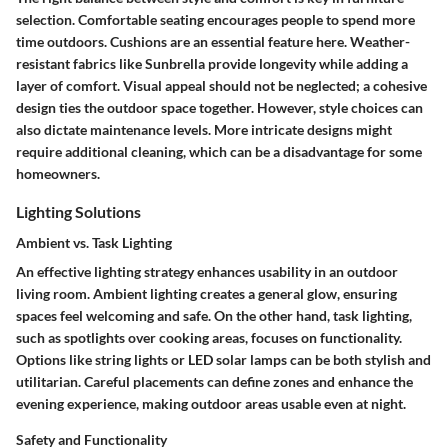
selection. Comfortable seating encourages people to spend more
time outdoors. Cushions are an essential feature here. Weather-
resistant fabrics like
Sunbrella
provide longevity while adding a
layer of comfort. Visual appeal should not be neglected; a cohesive
design ties the outdoor space together. However, style choices can
also dictate maintenance levels. More intricate designs might
require additional cleaning, which can be a disadvantage for some
homeowners.
Lighting Solutions
Ambient vs. Task Lighting
An effective lighting strategy enhances usability in an outdoor
living room. Ambient lighting creates a general glow, ensuring
spaces feel welcoming and safe. On the other hand, task lighting,
such as spotlights over cooking areas, focuses on functionality.
Options like
string lights
or
LED solar lamps
can be both stylish and
utilitarian. Careful placements can define zones and enhance the
evening experience, making outdoor areas usable even at night.
Safety and Functionality