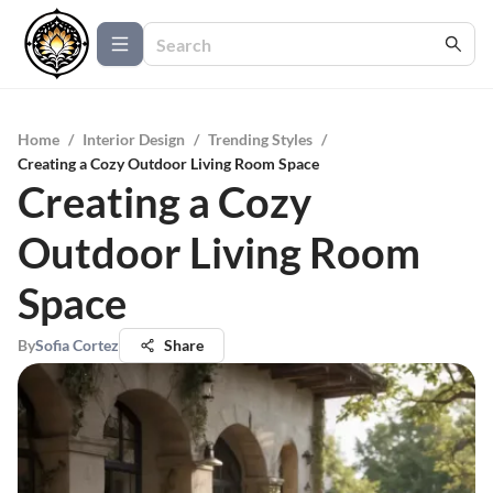
Home
/
Interior Design
/
Trending Styles
/
Creating a Cozy Outdoor Living Room Space
Creating a Cozy
Outdoor Living Room
Space
By
Sofia Cortez
Share