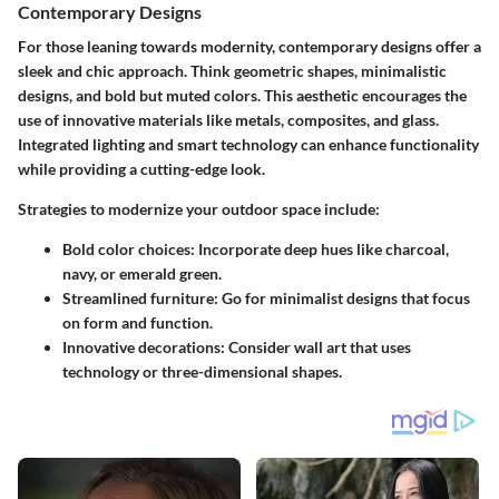
Contemporary Designs
For those leaning towards modernity, contemporary designs offer a
sleek and chic approach. Think geometric shapes, minimalistic
designs, and bold but muted colors. This aesthetic encourages the
use of innovative materials like metals, composites, and glass.
Integrated lighting and smart technology can enhance functionality
while providing a cutting-edge look.
Strategies to modernize your outdoor space include:
Bold color choices
: Incorporate deep hues like charcoal,
navy, or emerald green.
Streamlined furniture
: Go for minimalist designs that focus
on form and function.
Innovative decorations
: Consider wall art that uses
technology or three-dimensional shapes.