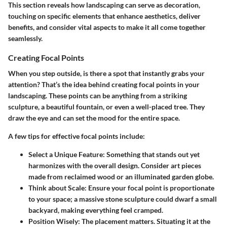
This section reveals how landscaping can serve as decoration,
touching on specific elements that enhance aesthetics, deliver
benefits, and consider vital aspects to make it all come together
seamlessly.
Creating Focal Points
When you step outside, is there a spot that instantly grabs your
attention? That’s the idea behind creating focal points in your
landscaping. These points can be anything from a striking
sculpture, a beautiful fountain, or even a well-placed tree. They
draw the eye and can set the mood for the entire space.
A few tips for effective focal points include:
Select a Unique Feature
: Something that stands out yet
harmonizes with the overall design. Consider art pieces
made from reclaimed wood or an illuminated garden globe.
Think about Scale
: Ensure your focal point is proportionate
to your space; a massive stone sculpture could dwarf a small
backyard, making everything feel cramped.
Position Wisely
: The placement matters. Situating it at the