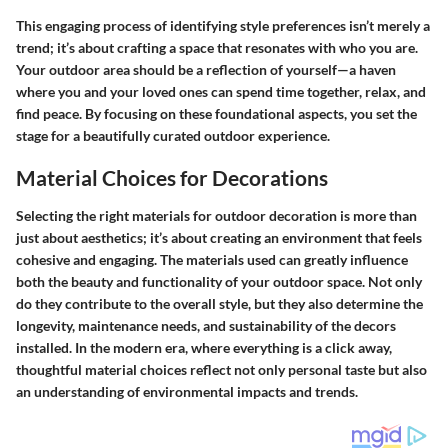
This engaging process of identifying style preferences isn’t merely a
trend; it’s about crafting a space that resonates with who you are.
Your outdoor area should be a reflection of yourself—a haven
where you and your loved ones can spend time together, relax, and
find peace. By focusing on these foundational aspects, you set the
stage for a beautifully curated outdoor experience.
Material Choices for Decorations
Selecting the right materials for outdoor decoration is more than
just about aesthetics; it’s about creating an environment that feels
cohesive and engaging. The materials used can greatly influence
both the beauty and functionality of your outdoor space. Not only
do they contribute to the overall style, but they also determine the
longevity, maintenance needs, and sustainability of the decors
installed. In the modern era, where everything is a click away,
thoughtful material choices reflect not only personal taste but also
an understanding of environmental impacts and trends.