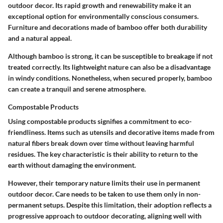
outdoor decor.
Its rapid growth and renewability make it an
exceptional option
for environmentally conscious consumers.
Furniture and decorations made of bamboo offer both durability
and a natural appeal.
Although bamboo is strong, it can be susceptible to breakage if not
treated correctly. Its lightweight nature can also be a disadvantage
in windy conditions. Nonetheless, when secured properly, bamboo
can create a tranquil and serene atmosphere.
Compostable Products
Using compostable products signifies a commitment to eco-
friendliness. Items such as utensils and decorative items made from
natural fibers break down over time without leaving harmful
residues.
The key characteristic is their ability to return to the
earth
without damaging the environment.
However, their temporary nature limits their use in permanent
outdoor decor. Care needs to be taken to use them only in non-
permanent setups. Despite this limitation, their adoption reflects a
progressive approach to outdoor decorating, aligning well with