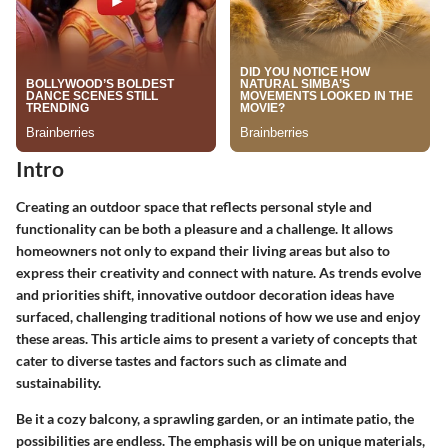
Intro
Creating an outdoor space that reflects personal style and
functionality can be both a pleasure and a challenge. It allows
homeowners not only to expand their living areas but also to
express their creativity and connect with nature. As trends evolve
and priorities shift, innovative outdoor decoration ideas have
surfaced, challenging traditional notions of how we use and enjoy
these areas. This article aims to present a variety of concepts that
cater to diverse tastes and factors such as climate and
sustainability.
Be it a cozy balcony, a sprawling garden, or an intimate patio, the
possibilities are endless. The emphasis will be on unique materials,