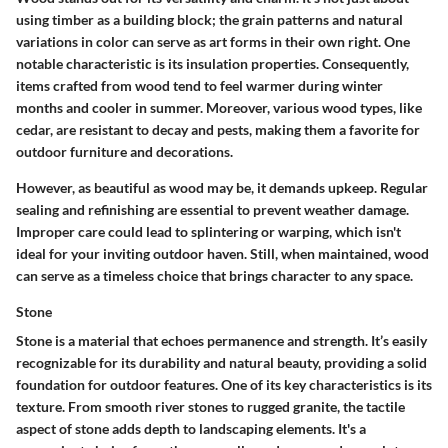
using timber as a building block; the grain patterns and natural
variations in color can serve as art forms in their own right.
One
notable characteristic is its insulation properties.
Consequently,
items crafted from wood tend to feel warmer during winter
months and cooler in summer. Moreover, various wood types, like
cedar, are resistant to decay and pests, making them a favorite for
outdoor furniture and decorations.
However, as beautiful as wood may be, it demands upkeep. Regular
sealing and refinishing are essential to prevent weather damage.
Improper care could lead to splintering or warping, which isn't
ideal for your inviting outdoor haven. Still, when maintained, wood
can serve as a timeless choice that brings character to any space.
Stone
Stone is a material that echoes permanence and strength. It’s easily
recognizable for its durability and natural beauty, providing a solid
foundation for outdoor features.
One of its key characteristics is its
texture.
From smooth river stones to rugged granite, the tactile
aspect of stone adds depth to landscaping elements. It's a