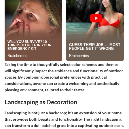
Taking the time to thoughtfully select color schemes and themes
will significantly impact the ambiance and functionality of outdoor
spaces. By combining personal preferences with practical
considerations, anyone can create a welcoming and aesthetically
pleasing environment, tailored to their tastes.
Landscaping as Decoration
Landscaping is not just a backdrop; it’s an extension of your home
that provides both beauty and functionality. The right landscaping
can transform a dull patch of grass into a captivating outdoor oasis.