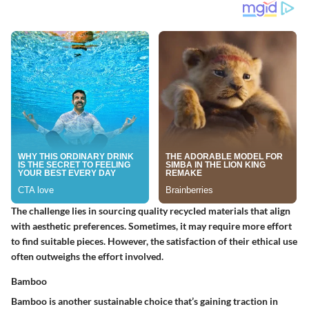
The challenge lies in sourcing quality recycled materials that align
with aesthetic preferences. Sometimes, it may require more effort
to find suitable pieces. However, the satisfaction of their ethical use
often outweighs the effort involved.
Bamboo
Bamboo is another sustainable choice that’s gaining traction in