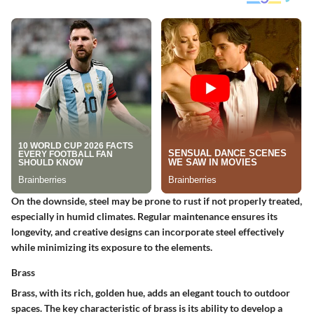
On the downside, steel may be prone to rust if not properly treated,
especially in humid climates. Regular maintenance ensures its
longevity, and creative designs can incorporate steel effectively
while minimizing its exposure to the elements.
Brass
Brass, with its rich, golden hue, adds an elegant touch to outdoor
spaces.
The key characteristic of brass is its ability to develop a