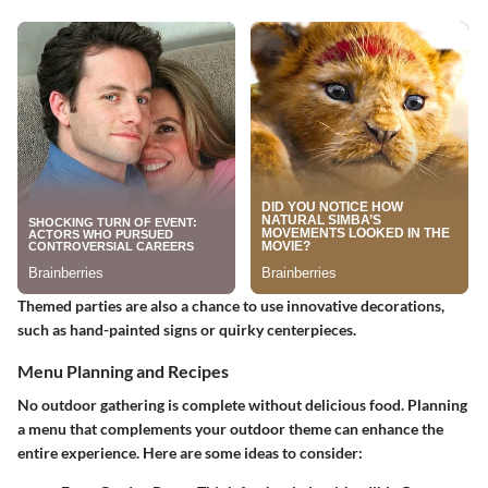
Themed parties are also a chance to use innovative decorations,
such as hand-painted signs or quirky centerpieces.
Menu Planning and Recipes
No outdoor gathering is complete without delicious food. Planning
a menu that complements your outdoor theme can enhance the
entire experience. Here are some ideas to consider: