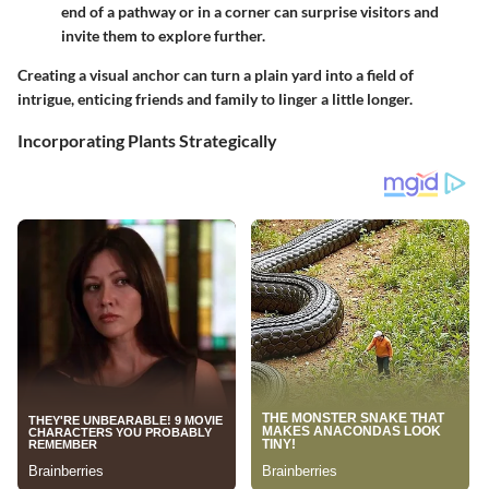
end of a pathway or in a corner can surprise visitors and
invite them to explore further.
Creating a visual anchor can turn a plain yard into a field of
intrigue, enticing friends and family to linger a little longer.
Incorporating Plants Strategically