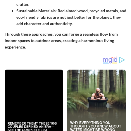
clutter.
Sustainable Materials
: Reclaimed wood, recycled metals, and
eco-friendly fabrics are not just better for the planet; they
add character and authenticity.
Through these approaches, you can forge a seamless flow from
indoor spaces to outdoor areas, creating a harmonious living
experience.