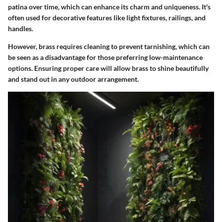
patina over time
, which can enhance its charm and uniqueness. It's
often used for decorative features like light fixtures, railings, and
handles.
However, brass requires cleaning to prevent tarnishing, which can
be seen as a disadvantage for those preferring low-maintenance
options. Ensuring proper care will allow brass to shine beautifully
and stand out in any outdoor arrangement.