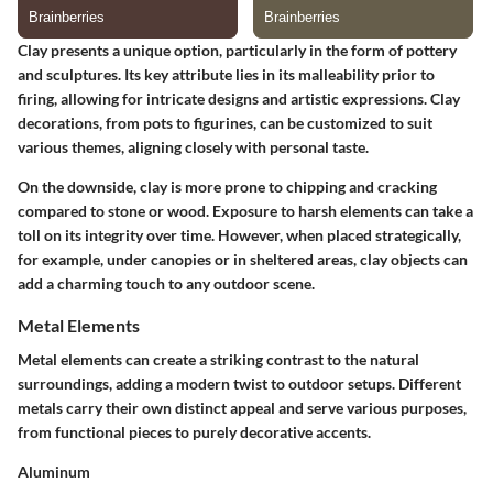
Clay presents a unique option, particularly in the form of pottery
and sculptures. Its
key attribute lies in its malleability
prior to
firing, allowing for intricate designs and artistic expressions. Clay
decorations, from pots to figurines, can be customized to suit
various themes, aligning closely with personal taste.
On the downside, clay is more prone to chipping and cracking
compared to stone or wood. Exposure to harsh elements can take a
toll on its integrity over time. However, when placed strategically,
for example, under canopies or in sheltered areas, clay objects can
add a charming touch to any outdoor scene.
Metal Elements
Metal elements can create a striking contrast to the natural
surroundings, adding a modern twist to outdoor setups. Different
metals carry their own distinct appeal and serve various purposes,
from functional pieces to purely decorative accents.
Aluminum