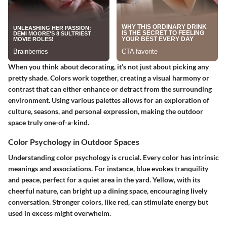
When you think about decorating, it’s not just about picking any
pretty shade. Colors work together, creating a visual harmony or
contrast that can either enhance or detract from the surrounding
environment. Using various palettes allows for an exploration of
culture, seasons, and personal expression, making the outdoor
space truly one-of-a-kind.
Color Psychology in Outdoor Spaces
Understanding color psychology is crucial. Every color has intrinsic
meanings and associations. For instance, blue evokes tranquility
and peace, perfect for a quiet area in the yard. Yellow, with its
cheerful nature, can bright up a dining space, encouraging lively
conversation. Stronger colors, like red, can stimulate energy but
used in excess might overwhelm.