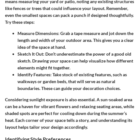
means measuring your yard or patio, noting any existing structures
like fences or trees that could influence your layout. Remember,
even the smallest spaces can pack a punch if designed thoughtfully.
Try these steps:
Measure Dimensions
: Grab a tape measure and jot down the
length and width of your outdoor area. This gives you a clear
idea of the space at hand.
Sketch It Out
: Don’t underestimate the power of a good old
sketch. Drawing your space can help visualize how different
elements might fit together.
Identify Features
: Take stock of existing features, such as
walkways or garden beds, that will serve as natural
boundaries. These can guide your decoration choices.
Considering sunlight exposure is also essential. A sun-soaked area
can be a haven for vibrant flowers and relaxing seating areas, while
shaded spots are perfect for cooling down during the summer’s
heat. Each corner of your space tells a story, and understanding its
layout helps tailor your design accordingly.
Identifying Style Preferences