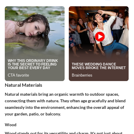
Natural Materials
Natural materials bring an organic warmth to outdoor spaces,
connecting them with nature. They often age gracefully and blend
seamlessly into the environment, enhancing the overall appeal of
your garden, patio, or balcony.
Wood
Wood stands out for its versatility and charm. It's not just about