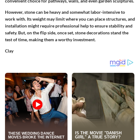
convenient choice for pathways, walls, and even garden sculptures.
However, stone can be heavy and somewhat labor-intensive to
work with. Its weight may limit where you can place structures, and
installation might require professional help to ensure stability and
safety. But, on the flip side, once set, stone decorations stand the
test of time, making them a worthy investment.
Clay