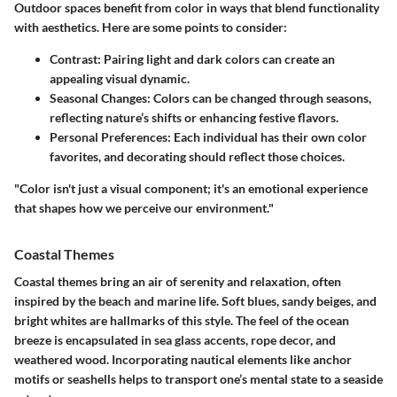
Outdoor spaces benefit from color in ways that blend functionality
with aesthetics. Here are some points to consider:
Contrast
: Pairing light and dark colors can create an
appealing visual dynamic.
Seasonal Changes
: Colors can be changed through seasons,
reflecting nature’s shifts or enhancing festive flavors.
Personal Preferences
: Each individual has their own color
favorites, and decorating should reflect those choices.
"Color isn't just a visual component; it's an emotional experience
that shapes how we perceive our environment."
Coastal Themes
Coastal themes bring an air of serenity and relaxation, often
inspired by the beach and marine life. Soft blues, sandy beiges, and
bright whites are hallmarks of this style. The feel of the ocean
breeze is encapsulated in sea glass accents, rope decor, and
weathered wood. Incorporating nautical elements like anchor
motifs or seashells helps to transport one’s mental state to a seaside