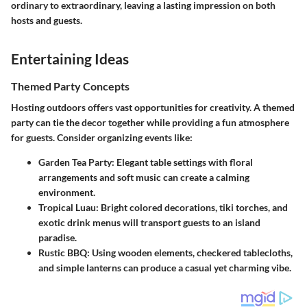
ordinary to extraordinary, leaving a lasting impression on both
hosts and guests.
Entertaining Ideas
Themed Party Concepts
Hosting outdoors offers vast opportunities for creativity. A themed
party can tie the decor together while providing a fun atmosphere
for guests. Consider organizing events like:
Garden Tea Party
: Elegant table settings with floral
arrangements and soft music can create a calming
environment.
Tropical Luau
: Bright colored decorations, tiki torches, and
exotic drink menus will transport guests to an island
paradise.
Rustic BBQ
: Using wooden elements, checkered tablecloths,
and simple lanterns can produce a casual yet charming vibe.