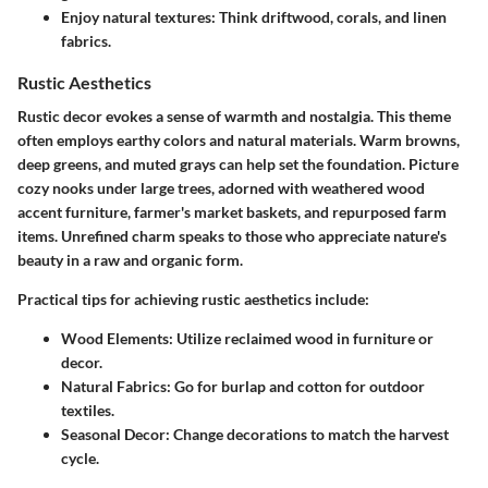
Enjoy natural textures
: Think driftwood, corals, and linen
fabrics.
Rustic Aesthetics
Rustic decor evokes a sense of warmth and nostalgia. This theme
often employs earthy colors and natural materials. Warm browns,
deep greens, and muted grays can help set the foundation. Picture
cozy nooks under large trees, adorned with weathered wood
accent furniture, farmer's market baskets, and repurposed farm
items. Unrefined charm speaks to those who appreciate nature's
beauty in a raw and organic form.
Practical tips for achieving rustic aesthetics include:
Wood Elements
: Utilize reclaimed wood in furniture or
decor.
Natural Fabrics
: Go for burlap and cotton for outdoor
textiles.
Seasonal Decor
: Change decorations to match the harvest
cycle.