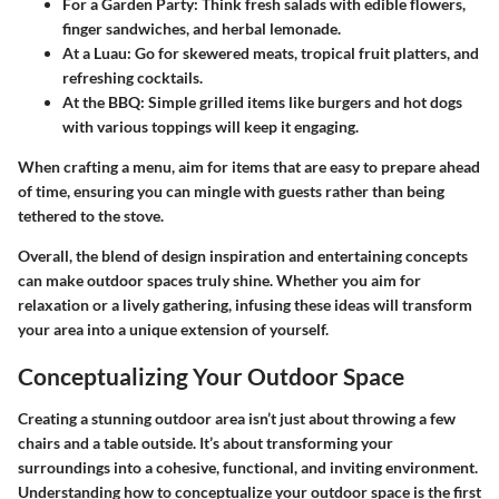
For a Garden Party
: Think fresh salads with edible flowers,
finger sandwiches, and herbal lemonade.
At a Luau
: Go for skewered meats, tropical fruit platters, and
refreshing cocktails.
At the BBQ
: Simple grilled items like burgers and hot dogs
with various toppings will keep it engaging.
When crafting a menu, aim for items that are easy to prepare ahead
of time, ensuring you can mingle with guests rather than being
tethered to the stove.
Overall, the blend of design inspiration and entertaining concepts
can make outdoor spaces truly shine. Whether you aim for
relaxation or a lively gathering, infusing these ideas will transform
your area into a unique extension of yourself.
Conceptualizing Your Outdoor Space
Creating a stunning outdoor area isn’t just about throwing a few
chairs and a table outside. It’s about transforming your
surroundings into a cohesive, functional, and inviting environment.
Understanding how to conceptualize your outdoor space is the first