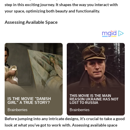
step in this exciting journey. It shapes the way you interact with
your space, optimizing both beauty and functionality.
Assessing Available Space
Before jumping into any intricate designs, it’s crucial to take a good
look at what you’ve got to work with. Assessing available space