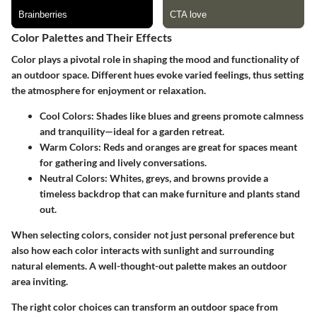
Color Palettes and Their Effects
Color plays a pivotal role in shaping the mood and functionality of
an outdoor space. Different hues evoke varied feelings, thus setting
the atmosphere for enjoyment or relaxation.
Cool Colors
: Shades like blues and greens promote calmness
and tranquility—ideal for a garden retreat.
Warm Colors
: Reds and oranges are great for spaces meant
for gathering and lively conversations.
Neutral Colors
: Whites, greys, and browns provide a
timeless backdrop that can make furniture and plants stand
out.
When selecting colors, consider not just personal preference but
also how each color interacts with sunlight and surrounding
natural elements. A well-thought-out palette makes an outdoor
area inviting.
The right color choices can transform an outdoor space from