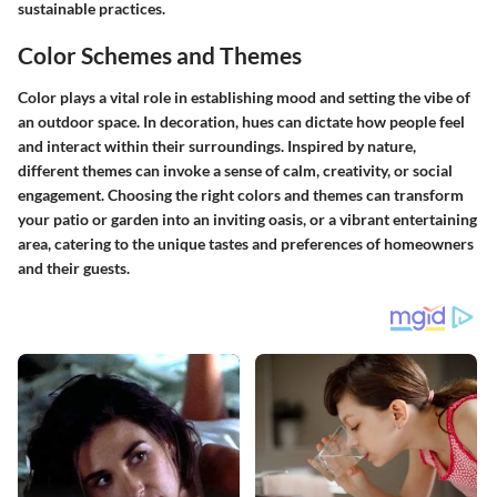
sustainable practices.
Color Schemes and Themes
Color plays a vital role in establishing mood and setting the vibe of
an outdoor space. In decoration, hues can dictate how people feel
and interact within their surroundings. Inspired by nature,
different themes can invoke a sense of calm, creativity, or social
engagement. Choosing the right colors and themes can transform
your patio or garden into an inviting oasis, or a vibrant entertaining
area, catering to the unique tastes and preferences of homeowners
and their guests.