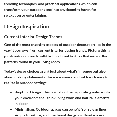
trending techniques, and practical applications which can
transform your outdoor zone into a welcoming haven for
relaxation or entertaining.
Design Inspiration
Current Interior Design Trends
One of the most engaging aspects of outdoor decoration lies in the
way it borrows from current interior design trends. Picture this: a
plush outdoor couch outfitted in vibrant textiles that mirror the
patterns found in your living room.
Today's decor choices aren’t just about what's in vogue but also
about making statements. Here are some standout trends easy to
realize in outdoor settings:
Biophilic Design
: This is all about incorporating nature into
your environment—think living walls and natural elements
in decor.
Minimalism
: Outdoor spaces can benefit from clean lines,
simple furniture, and functional designs without excess