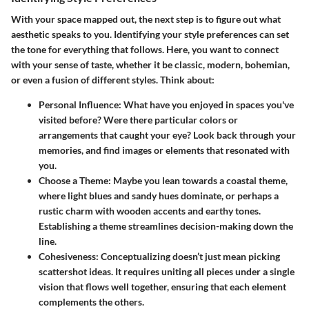
With your space mapped out, the next step is to figure out what
aesthetic speaks to you. Identifying your style preferences can set
the tone for everything that follows. Here, you want to connect
with your sense of taste, whether it be classic, modern, bohemian,
or even a fusion of different styles. Think about:
Personal Influence
: What have you enjoyed in spaces you've
visited before? Were there particular colors or
arrangements that caught your eye? Look back through your
memories, and find images or elements that resonated with
you.
Choose a Theme
: Maybe you lean towards a coastal theme,
where light blues and sandy hues dominate, or perhaps a
rustic charm with wooden accents and earthy tones.
Establishing a theme streamlines decision-making down the
line.
Cohesiveness
: Conceptualizing doesn’t just mean picking
scattershot ideas. It requires uniting all pieces under a single
vision that flows well together, ensuring that each element
complements the others.