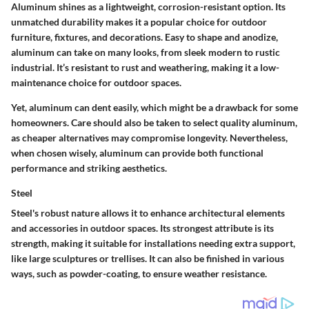
Aluminum shines as a lightweight, corrosion-resistant option.
Its
unmatched durability makes it a popular choice for outdoor
furniture, fixtures, and decorations.
Easy to shape and anodize,
aluminum can take on many looks, from sleek modern to rustic
industrial. It’s resistant to rust and weathering, making it a low-
maintenance choice for outdoor spaces.
Yet, aluminum can dent easily, which might be a drawback for some
homeowners. Care should also be taken to select quality aluminum,
as cheaper alternatives may compromise longevity. Nevertheless,
when chosen wisely, aluminum can provide both functional
performance and striking aesthetics.
Steel
Steel's robust nature allows it to enhance architectural elements
and accessories in outdoor spaces.
Its strongest attribute is its
strength
, making it suitable for installations needing extra support,
like large sculptures or trellises. It can also be finished in various
ways, such as powder-coating, to ensure weather resistance.