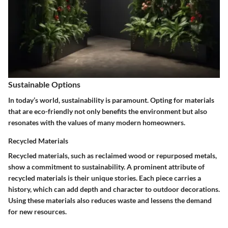
Sustainable Options
In today’s world, sustainability is paramount. Opting for materials
that are eco-friendly not only benefits the environment but also
resonates with the values of many modern homeowners.
Recycled Materials
Recycled materials, such as reclaimed wood or repurposed metals,
show a commitment to sustainability.
A prominent attribute of
recycled materials is their unique stories.
Each piece carries a
history, which can add depth and character to outdoor decorations.
Using these materials also reduces waste and lessens the demand
for new resources.