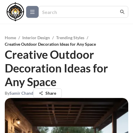
Home
/
Interior Design
/
Trending Styles
/
Creative Outdoor Decoration Ideas for Any Space
Creative Outdoor
Decoration Ideas for
Any Space
By
Samir Chand
Share