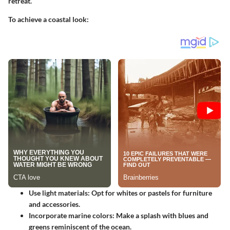
retreat.
To achieve a coastal look:
Use light materials
: Opt for whites or pastels for furniture
and accessories.
Incorporate marine colors
: Make a splash with blues and
greens reminiscent of the ocean.