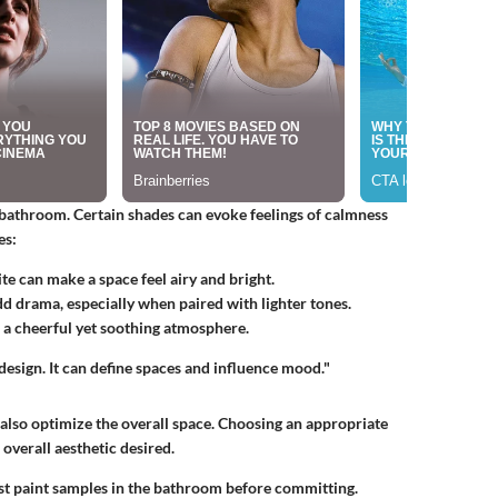
a bathroom. Certain shades can evoke feelings of calmness
es:
ite can make a space feel airy and bright.
d drama, especially when paired with lighter tones.
 a cheerful yet soothing atmosphere.
 design. It can define spaces and influence mood."
an also optimize the overall space. Choosing an appropriate
overall aesthetic desired.
st paint samples in the bathroom before committing.