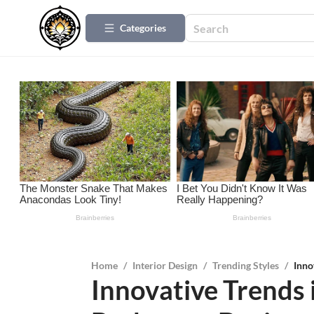
Categories
Home
/
Interior Design
/
Trending Styles
/
Inno
Innovative Trends