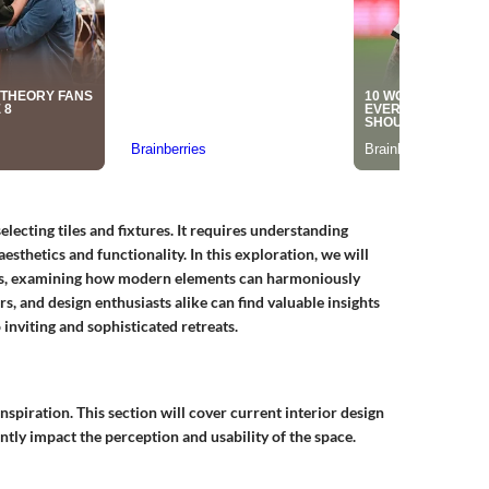
ecting tiles and fixtures. It requires understanding
esthetics and functionality. In this exploration, we will
ns, examining how modern elements can harmoniously
, and design enthusiasts alike can find valuable insights
 inviting and sophisticated retreats.
spiration. This section will cover current interior design
antly impact the perception and usability of the space.