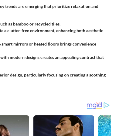
ey trends are emerging that prioritize relaxation and
such as bamboo or recycled tiles.
te a clutter-free environment, enhancing both aesthetic
e smart mirrors or heated floors brings convenience
s with modern designs creates an appealing contrast that
erior design, particularly focusing on creating a soothing