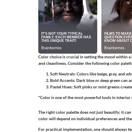
Color choice is crucial in setting the mood within 
and cleanliness. Consider the following color palett
Soft Neutrals:
Colors like beige, gray, and wh
Bold Accents:
Dark blue or deep green can ad
Pastel Hues:
Soft pinks or mint greens create
"Color is one of the most powerful tools in interior
The right color palette does not just beautify; it c
color will depend on individual preferences and the 
For practical implementation, one should always te