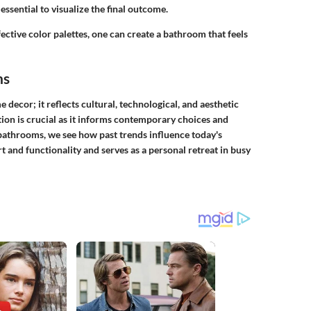
essential to visualize the final outcome.
ctive color palettes, one can create a bathroom that feels
ns
decor; it reflects cultural, technological, and aesthetic
tion is crucial as it informs contemporary choices and
bathrooms, we see how past trends influence today's
and functionality and serves as a personal retreat in busy