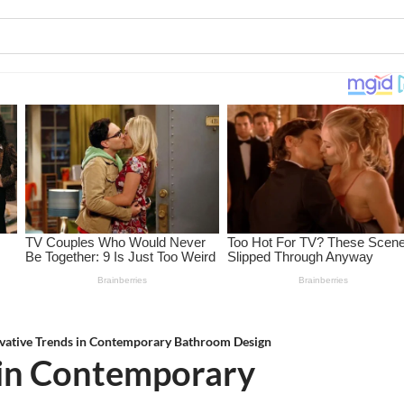
vative Trends in Contemporary Bathroom Design
 in Contemporary