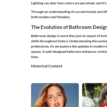
Lighting can alter how colors are perceived, and it’s 
Through an understanding of current trends and effe
both modern and timeless.
The Evolution of Bathroom Desig
Bathroom design is more than just an aspect of home 
shifts throughout history. Understanding this evolu
preferences. As we explore the updates in modern 
spaces. A well-designed bathroom enhances comfort 
lives.
Historical Context