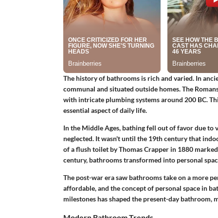
The history of bathrooms is rich and varied. In an
communal and situated outside homes. The Romans 
with intricate plumbing systems around 200 BC. Th
essential aspect of daily life.
In the Middle Ages, bathing fell out of favor due t
neglected. It wasn't until the 19th century that in
of a flush toilet by Thomas Crapper in 1880 marked 
century, bathrooms transformed into personal spac
The post-war era saw bathrooms take on a more pe
affordable, and the concept of personal space in bat
milestones has shaped the present-day bathroom, ma
Modern Bathroom Trends