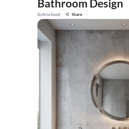
Bathroom Design
By
Aria Sood
Share