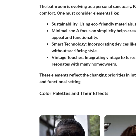
The bathroom is evolving as a personal sanctuary. K
comfort. One must consider elements like:
Sustainability:
Using eco-friendly materials, 
Minimalism:
A focus on simplicity helps crea
appeal and functionality.
Smart Technology:
Incorporating devices lik
without sacrificing style.
Vintage Touches:
Integrating vintage fixture
resonates with many homeowners.
These elements reflect the changing priorities in int
and functional setting.
Color Palettes and Their Effects