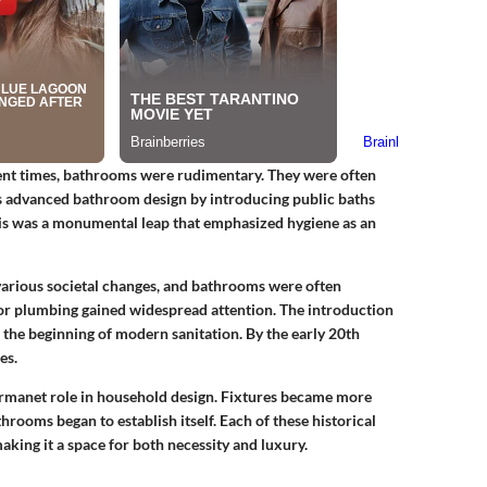
cient times, bathrooms were rudimentary. They were often
advanced bathroom design by introducing public baths
is was a monumental leap that emphasized hygiene as an
o various societal changes, and bathrooms were often
door plumbing gained widespread attention. The introduction
the beginning of modern sanitation. By the early 20th
es.
rmanet role in household design. Fixtures became more
hrooms began to establish itself. Each of these historical
king it a space for both necessity and luxury.