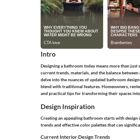
Intro
Designing a bathroom today means more than just sel
current trends, materials, and the balance between a
delve into the nuances of updated bathroom desig
blend with traditional features. Homeowners, renters
and practical tips for transforming their spaces into
Design Inspiration
Creating an appealing bathroom starts with design in
trends and effective color palettes that can signific
Current Interior Design Trends