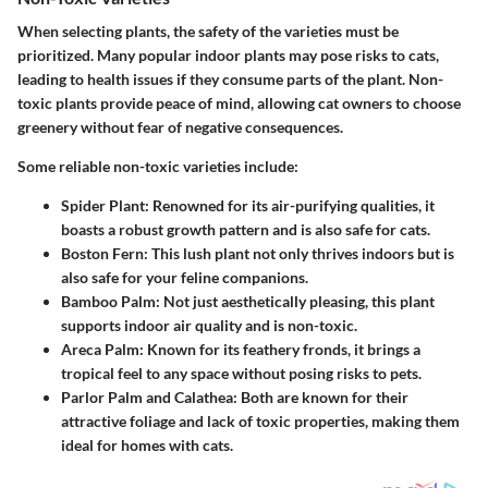
When selecting plants, the safety of the varieties must be
prioritized. Many popular indoor plants may pose risks to cats,
leading to health issues if they consume parts of the plant. Non-
toxic plants provide peace of mind, allowing cat owners to choose
greenery without fear of negative consequences.
Some reliable non-toxic varieties include:
Spider Plant: Renowned for its air-purifying qualities, it
boasts a robust growth pattern and is also safe for cats.
Boston Fern: This lush plant not only thrives indoors but is
also safe for your feline companions.
Bamboo Palm: Not just aesthetically pleasing, this plant
supports indoor air quality and is non-toxic.
Areca Palm: Known for its feathery fronds, it brings a
tropical feel to any space without posing risks to pets.
Parlor Palm and Calathea: Both are known for their
attractive foliage and lack of toxic properties, making them
ideal for homes with cats.