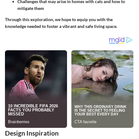
Challenges that may arise in homes with cats and how to
mitigate them
Through this exploration, we hope to equip you with the
knowledge needed to foster a vibrant and safe living space.
Design Inspiration