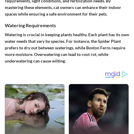
requirements, light conditions, and fertilization needs. By
mastering these elements, cat owners can enhance their indoor
spaces while ensuring a safe environment for their pets.
Watering Requirements
Watering is crucial in keeping plants healthy. Each plant has its own
water needs that vary by species. For instance, the Spider Plant
prefers to dry out between waterings, while Boston Ferns require
more moisture. Overwatering can lead to root rot, while
underwatering can cause wilting.