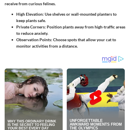
receive from curious felines.
High Elevation:
Use shelves or wall-mounted planters to
keep plants safe.
Private Corners:
Position plants away from high-traffic areas
to reduce anxiety.
Observation Points:
Choose spots that allow your cat to
monitor activities from a distance.