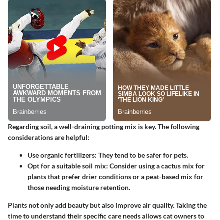
Regarding soil, a well-draining potting mix is key. The following
considerations are helpful:
Use organic fertilizers:
They tend to be safer for pets.
Opt for a suitable soil mix:
Consider using a cactus mix for
plants that prefer drier conditions or a peat-based mix for
those needing moisture retention.
Plants not only add beauty but also improve air quality. Taking the
time to understand their specific care needs allows cat owners to