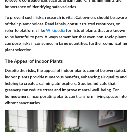
to severe consequences such as organ failure. This highlights the
importance of identifying safe varieties.
To prevent such risks, research is vital. Cat owners should be aware
of their plant choices. Read labels, consult trusted resources, or
refer to platforms like
Wikipedia
for lists of plants that are known
to be harmful to pets. Always remember that even non-toxic plants
can pose risks if consumed in large quantities, further complicating
plant selection.
The Appeal of Indoor Plants
Despite the risks, the appeal of indoor plants cannot be overstated.
Indoor plants provide numerous benefits, enhancing air quality and
helping to create a calming atmosphere. Studies indicate that
greenery can reduce stress and improve mental well-being. For
homeowners, incorporating plants can transform living spaces into
vibrant sanctuaries.