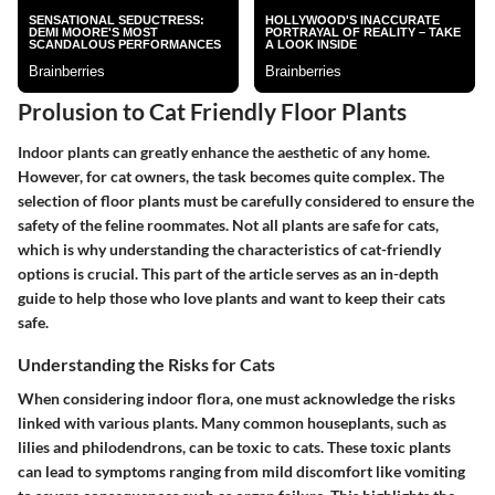
Prolusion to Cat Friendly Floor Plants
Indoor plants can greatly enhance the aesthetic of any home.
However, for cat owners, the task becomes quite complex. The
selection of floor plants must be carefully considered to ensure the
safety of the feline roommates. Not all plants are safe for cats,
which is why understanding the characteristics of cat-friendly
options is crucial. This part of the article serves as an in-depth
guide to help those who love plants and want to keep their cats
safe.
Understanding the Risks for Cats
When considering indoor flora, one must acknowledge the risks
linked with various plants. Many common houseplants, such as
lilies and philodendrons, can be toxic to cats. These toxic plants
can lead to symptoms ranging from mild discomfort like vomiting