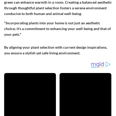
green can enhance warmth in a room. Creating a balanced aesthetic
through thoughtful plant selection fosters a serene environment
conducive to both human and animal well-being.
"Incorporating plants into your home is not just an aesthetic
choice; it's a commitment to enhancing your well-being and that of
your pets."
By aligning your plant selection with current design inspirations,
you ensure a stylish yet safe living environment.