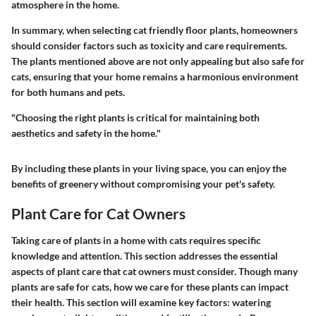
atmosphere in the home.
In summary, when selecting cat friendly floor plants, homeowners
should consider factors such as toxicity and care requirements.
The plants mentioned above are not only appealing but also safe for
cats, ensuring that your home remains a harmonious environment
for both humans and pets.
"Choosing the right plants is critical for maintaining both
aesthetics and safety in the home."
By including these plants in your living space, you can enjoy the
benefits of greenery without compromising your pet's safety.
Plant Care for Cat Owners
Taking care of plants in a home with cats requires specific
knowledge and attention. This section addresses the essential
aspects of plant care that cat owners must consider. Though many
plants are safe for cats, how we care for these plants can impact
their health. This section will examine key factors: watering