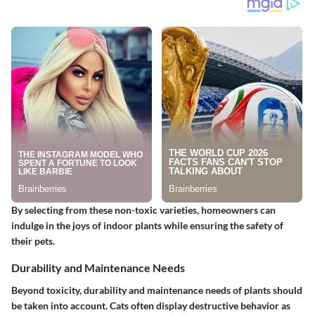
By selecting from these non-toxic varieties, homeowners can
indulge in the joys of indoor plants while ensuring the safety of
their pets.
Durability and Maintenance Needs
Beyond toxicity, durability and maintenance needs of plants should
be taken into account. Cats often display destructive behavior as