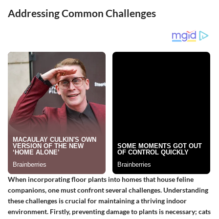
Addressing Common Challenges
When incorporating floor plants into homes that house feline
companions, one must confront several challenges. Understanding
these challenges is crucial for maintaining a thriving indoor
environment. Firstly, preventing damage to plants is necessary; cats