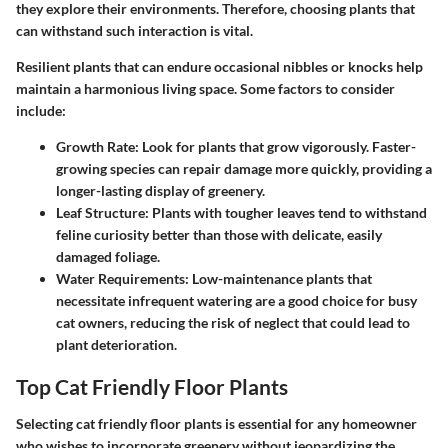
they explore their environments. Therefore, choosing plants that
can withstand such interaction is vital.
Resilient plants that can endure occasional nibbles or knocks help
maintain a harmonious living space. Some factors to consider
include:
Growth Rate:
Look for plants that grow vigorously. Faster-
growing species can repair damage more quickly, providing a
longer-lasting display of greenery.
Leaf Structure:
Plants with tougher leaves tend to withstand
feline curiosity better than those with delicate, easily
damaged foliage.
Water Requirements:
Low-maintenance plants that
necessitate infrequent watering are a good choice for busy
cat owners, reducing the risk of neglect that could lead to
plant deterioration.
Top Cat Friendly Floor Plants
Selecting cat friendly floor plants is essential for any homeowner
who wishes to incorporate greenery without jeopardizing the