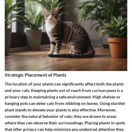
Strategic Placement of Plants
The location of your plants can significantly affect both the plants
and your cats. Keeping plants out of reach from curious paws is a
primary step in maintaining a safe environment. High shelves or
hanging pots can deter cats from nibbling on leaves. Using sturdier
plant stands to elevate your plants is also effective. Moreover,
consider the natural behavior of cats; they are drawn to areas
where they can observe their surroundings. Placing plants in spots
that offer privacy can help minimize any undesired attention they