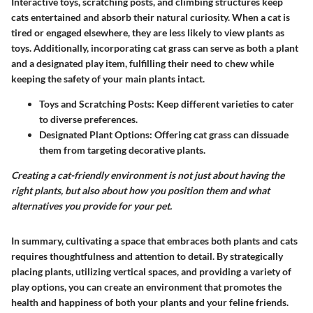
Interactive toys, scratching posts, and climbing structures keep
cats entertained and absorb their natural curiosity. When a cat is
tired or engaged elsewhere, they are less likely to view plants as
toys. Additionally, incorporating cat grass can serve as both a plant
and a designated play item, fulfilling their need to chew while
keeping the safety of your main plants intact.
Toys and Scratching Posts:
Keep different varieties to cater
to diverse preferences.
Designated Plant Options:
Offering cat grass can dissuade
them from targeting decorative plants.
Creating a cat-friendly environment is not just about having the
right plants, but also about how you position them and what
alternatives you provide for your pet.
In summary, cultivating a space that embraces both plants and cats
requires thoughtfulness and attention to detail. By strategically
placing plants, utilizing vertical spaces, and providing a variety of
play options, you can create an environment that promotes the
health and happiness of both your plants and your feline friends.