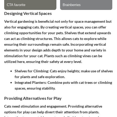
Designing Vertical Spaces
Vertical gardening is beneficial not only for space management but
also for engaging cats. By creating vertical spaces, you can offer
climbing opportunities for your pets. Shelves that extend upwards
can act as climbing structures. This allows cats to explore while
ensuring their surroundings remain safe. Incorporating vertical
elements in your design adds depth to your home and variety in
stimulation for your cat. Plants such as climbing vines can be
utilized here, ensuring their safety at every level.
Shelves for Climbing:
Cats enjoy heights; make use of shelves
for plants and safe exploration.
Integrated Planters:
Combine pots with cat trees or climbing
spaces, ensuring stability.
Providing Alternatives for Play
Cats need stimulation and engagement. Providing alternative
options for play can help divert their attention from plants.