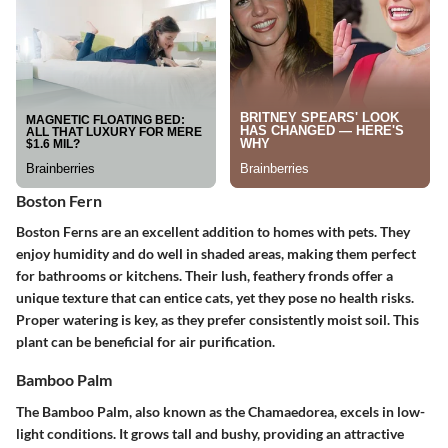
Boston Fern
Boston Ferns are an excellent addition to homes with pets. They
enjoy humidity and do well in shaded areas, making them perfect
for bathrooms or kitchens. Their lush, feathery fronds offer a
unique texture that can entice cats, yet they pose no health risks.
Proper watering is key, as they prefer consistently moist soil. This
plant can be beneficial for air purification.
Bamboo Palm
The Bamboo Palm, also known as the Chamaedorea, excels in low-
light conditions. It grows tall and bushy, providing an attractive