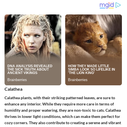
Calathea
Calathea plants, with their striking patterned leaves, are sure to
enhance any interior. While they require more care in terms of
humidity and proper watering, they are non-toxic to cats. Calathea
thrives in lower light conditions, which can make them perfect for
cozy corners. They also contribute to creating a serene and vibrant