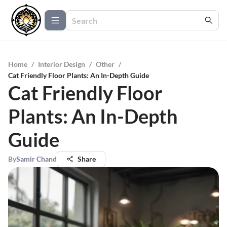
Home
/
Interior Design
/
Other
/
Cat Friendly Floor Plants: An In-Depth Guide
Cat Friendly Floor
Plants: An In-Depth
Guide
By
Samir Chand
Share