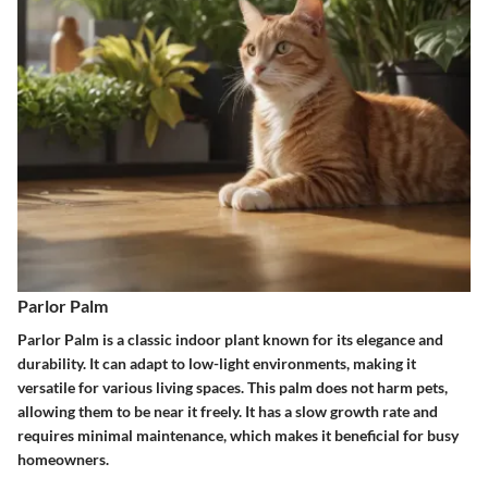
Parlor Palm
Parlor Palm is a classic indoor plant known for its elegance and
durability. It can adapt to low-light environments, making it
versatile for various living spaces. This palm does not harm pets,
allowing them to be near it freely. It has a slow growth rate and
requires minimal maintenance, which makes it beneficial for busy
homeowners.