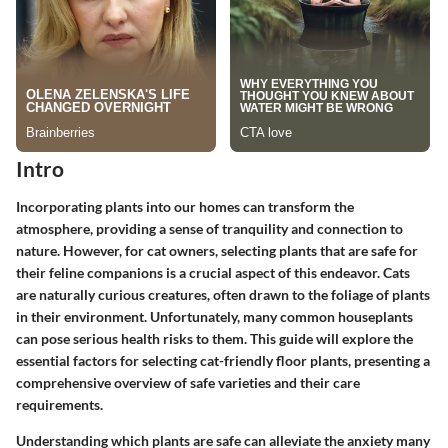
Intro
Incorporating plants into our homes can transform the
atmosphere, providing a sense of tranquility and connection to
nature. However, for cat owners, selecting plants that are safe for
their feline companions is a crucial aspect of this endeavor. Cats
are naturally curious creatures, often drawn to the foliage of plants
in their environment. Unfortunately, many common houseplants
can pose serious health risks to them. This guide will explore the
essential factors for selecting cat-friendly floor plants, presenting a
comprehensive overview of safe varieties and their care
requirements.
Understanding which plants are safe can alleviate the anxiety many