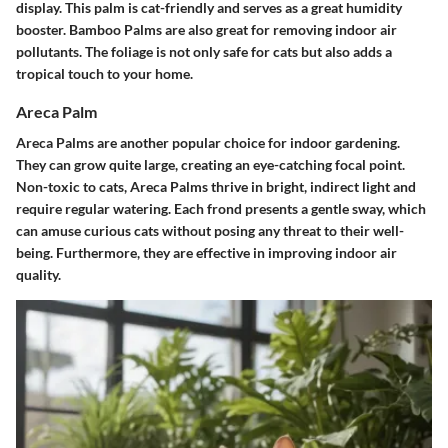
display. This palm is cat-friendly and serves as a great humidity
booster. Bamboo Palms are also great for removing indoor air
pollutants. The foliage is not only safe for cats but also adds a
tropical touch to your home.
Areca Palm
Areca Palms are another popular choice for indoor gardening.
They can grow quite large, creating an eye-catching focal point.
Non-toxic to cats, Areca Palms thrive in bright, indirect light and
require regular watering. Each frond presents a gentle sway, which
can amuse curious cats without posing any threat to their well-
being. Furthermore, they are effective in improving indoor air
quality.