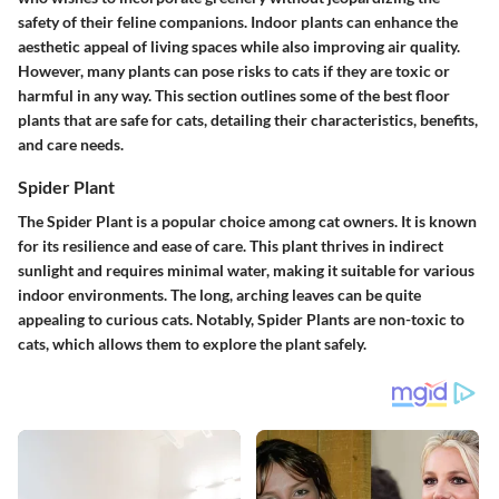
safety of their feline companions. Indoor plants can enhance the
aesthetic appeal of living spaces while also improving air quality.
However, many plants can pose risks to cats if they are toxic or
harmful in any way. This section outlines some of the best floor
plants that are safe for cats, detailing their characteristics, benefits,
and care needs.
Spider Plant
The Spider Plant is a popular choice among cat owners. It is known
for its resilience and ease of care. This plant thrives in indirect
sunlight and requires minimal water, making it suitable for various
indoor environments. The long, arching leaves can be quite
appealing to curious cats. Notably, Spider Plants are non-toxic to
cats, which allows them to explore the plant safely.