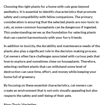
Choosing the right plants for a home with cats goes beyond
aesthetics. It is essential to identify characteristics that promote
safety and compatibility with feline companions. The primary
consideration is ensuring that the selected plants are non-toxic to
cats, as some common houseplants can be dangerous if ingested.
This understanding serves as the foundation for selecting plants
that can coexist harmoniously with your furry friends.
In addition to toxicity, the durability and maintenance needs of the
plants also play a significant role in the decision-making process.
Cat owners often face challenges associated with curious pets that
love to explore and sometimes chew on houseplants. Therefore,
selecting resilient plants that can withstand some level of
destruction can save time, effort, and money while keeping your
home full of greenery.
By focusing on these essential characteristics, cat owners can
create an environment that is not only visually appealing but also
respects the safety and well-being of their pets.
Non-Toxic Varieties