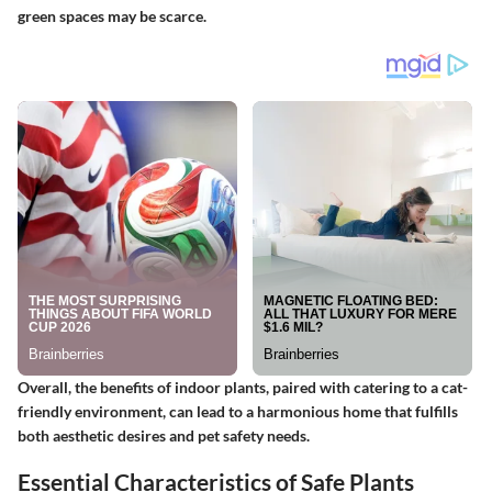
green spaces may be scarce.
Overall, the benefits of indoor plants, paired with catering to a cat-
friendly environment, can lead to a harmonious home that fulfills
both aesthetic desires and pet safety needs.
Essential Characteristics of Safe Plants