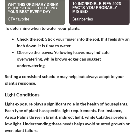
To determine when to water your plants:
Check the soil:
Stick your finger into the soil. If it feels dry an
inch down, it is time to water.
Observe the leaves:
Yellowing leaves may indicate
overwatering, while brown edges can suggest
underwatering.
Setting a consistent schedule may help, but always adapt to your
plant's response.
Light Conditions
Light exposure plays a significant role in the health of houseplants.
Each type of plant has specific light requirements. For instance,
Areca Palms thrive in bright, indirect light, while Calathea prefers
low light. Understanding these needs helps avoid stunted growth or
even plant failure.