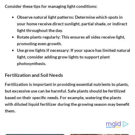
Consider these tips for managing light conditions:
Observe natural light patterns:
Determine which spots in
your home receive direct sunlight, partial shade, or indirect
light throughout the day.
Rotate plants regularly:
This ensures all sides receive light,
promoting even growth.
Use grow lights if necessary:
If your space has limited natural
light, consider adding grow lights to support plant
photosynthesis.
Fertilization and Soil Needs
Fertilization is important in providing essential nutrients to plants,
but excessive use can be harmful. Safe plants should be fertilized
based on their specific needs. For example, watering the plants
with diluted liquid fertilizer during the growing season may benefit
them.