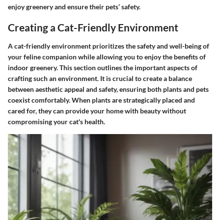
enjoy greenery and ensure their pets’ safety.
Creating a Cat-Friendly Environment
A cat-friendly environment prioritizes the safety and well-being of
your feline companion while allowing you to enjoy the benefits of
indoor greenery. This section outlines the important aspects of
crafting such an environment. It is crucial to create a balance
between aesthetic appeal and safety, ensuring both plants and pets
coexist comfortably. When plants are strategically placed and
cared for, they can provide your home with beauty without
compromising your cat's health.