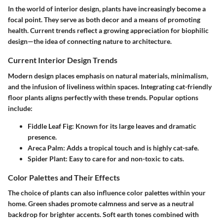
In the world of interior design, plants have increasingly become a
focal point. They serve as both decor and a means of promoting
health. Current trends reflect a growing appreciation for biophilic
design—the idea of connecting nature to architecture.
Current Interior Design Trends
Modern design places emphasis on natural materials, minimalism,
and the infusion of liveliness within spaces. Integrating cat-friendly
floor plants aligns perfectly with these trends. Popular options
include:
Fiddle Leaf Fig:
Known for its large leaves and dramatic
presence.
Areca Palm:
Adds a tropical touch and is highly cat-safe.
Spider Plant:
Easy to care for and non-toxic to cats.
Color Palettes and Their Effects
The choice of plants can also influence color palettes within your
home. Green shades promote calmness and serve as a neutral
backdrop for brighter accents. Soft earth tones combined with