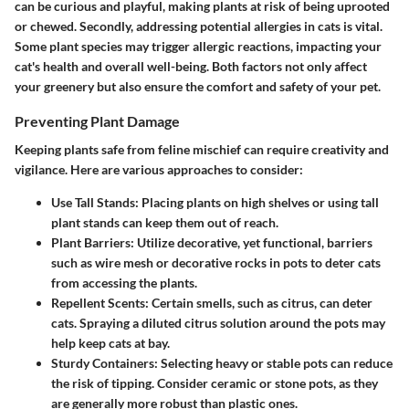
can be curious and playful, making plants at risk of being uprooted
or chewed. Secondly, addressing potential allergies in cats is vital.
Some plant species may trigger allergic reactions, impacting your
cat's health and overall well-being. Both factors not only affect
your greenery but also ensure the comfort and safety of your pet.
Preventing Plant Damage
Keeping plants safe from feline mischief can require creativity and
vigilance. Here are various approaches to consider:
Use Tall Stands
: Placing plants on high shelves or using tall
plant stands can keep them out of reach.
Plant Barriers
: Utilize decorative, yet functional, barriers
such as wire mesh or decorative rocks in pots to deter cats
from accessing the plants.
Repellent Scents
: Certain smells, such as citrus, can deter
cats. Spraying a diluted citrus solution around the pots may
help keep cats at bay.
Sturdy Containers
: Selecting heavy or stable pots can reduce
the risk of tipping. Consider ceramic or stone pots, as they
are generally more robust than plastic ones.