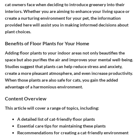
cat owners face when deciding to introduce greenery into their
interiors. Whether you are aiming to enhance your living space or
create a nurturing environment for your pet, the information
provided here will assist you in making informed decisions about
plant choices.
Benefits of Floor Plants for Your Home
Adding floor plants to your indoor areas not only beautifies the
space but also purifies the air and improves your mental well-being.
Studies suggest that plants can help reduce stress and anxiety,
create a more pleasant atmosphere, and even increase productivity.
When those plants are also safe for cats, you gain the added
advantage of a harmonious environment.
Content Overview
This article will cover a range of topics, including:
A detailed list of cat-friendly floor plants
Essential care tips for maintaining these plants
Recommendations for creating a cat-friendly environment