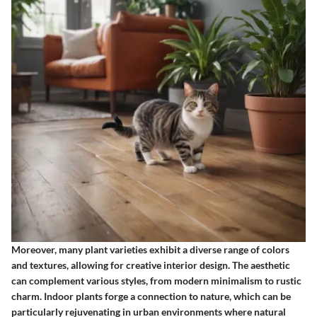
Moreover, many plant varieties exhibit a diverse range of colors
and textures, allowing for creative interior design. The aesthetic
can complement various styles, from modern minimalism to rustic
charm. Indoor plants forge a connection to nature, which can be
particularly rejuvenating in urban environments where natural