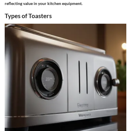
reflecting value in your kitchen equipment.
Types of Toasters