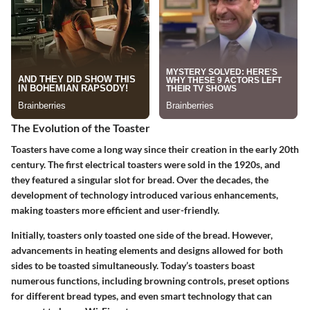
The Evolution of the Toaster
Toasters have come a long way since their creation in the early 20th
century. The first electrical toasters were sold in the 1920s, and
they featured a singular slot for bread. Over the decades, the
development of technology introduced various enhancements,
making toasters more efficient and user-friendly.
Initially, toasters only toasted one side of the bread. However,
advancements in heating elements and designs allowed for both
sides to be toasted simultaneously. Today’s toasters boast
numerous functions, including browning controls, preset options
for different bread types, and even smart technology that can