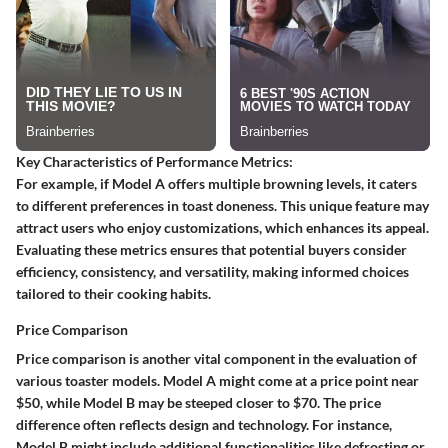
Key Characteristics of Performance Metrics:
For example, if Model A offers multiple browning levels, it caters
to different preferences in toast doneness. This unique feature may
attract users who enjoy customizations, which enhances its appeal.
Evaluating these metrics ensures that potential buyers consider
efficiency, consistency, and versatility, making informed choices
tailored to their cooking habits.
Price Comparison
Price comparison is another vital component in the evaluation of
various toaster models. Model A might come at a price point near
$50, while Model B may be steeped closer to $70. The price
difference often reflects design and technology. For instance,
Model B might include additional functionalities like defrosting or