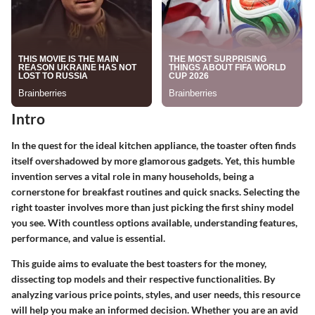
Intro
In the quest for the ideal kitchen appliance, the toaster often finds
itself overshadowed by more glamorous gadgets. Yet, this humble
invention serves a vital role in many households, being a
cornerstone for breakfast routines and quick snacks. Selecting the
right toaster involves more than just picking the first shiny model
you see. With countless options available, understanding features,
performance, and value is essential.
This guide aims to evaluate the best toasters for the money,
dissecting top models and their respective functionalities. By
analyzing various price points, styles, and user needs, this resource
will help you make an informed decision. Whether you are an avid