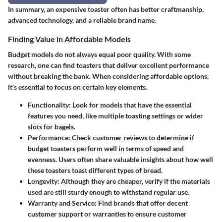
In summary, an expensive toaster often has better craftmanship,
advanced technology, and a reliable brand name.
Finding Value in Affordable Models
Budget models do not always equal poor quality. With some
research, one can find toasters that deliver excellent performance
without breaking the bank. When considering affordable options,
it's essential to focus on certain key elements.
Functionality
: Look for models that have the essential
features you need, like multiple toasting settings or wider
slots for bagels.
Performance
: Check customer reviews to determine if
budget toasters perform well in terms of speed and
evenness. Users often share valuable insights about how well
these toasters toast different types of bread.
Longevity
: Although they are cheaper, verify if the materials
used are still sturdy enough to withstand regular use.
Warranty and Service
: Find brands that offer decent
customer support or warranties to ensure customer