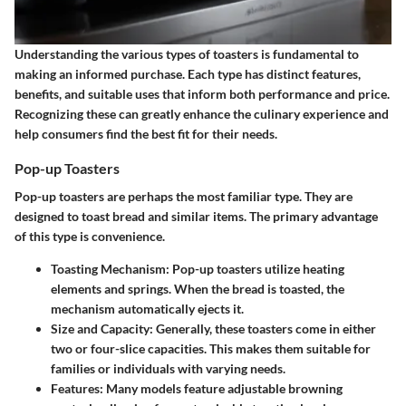
Understanding the various types of toasters is fundamental to
making an informed purchase. Each type has distinct features,
benefits, and suitable uses that inform both performance and price.
Recognizing these can greatly enhance the culinary experience and
help consumers find the best fit for their needs.
Pop-up Toasters
Pop-up toasters are perhaps the most familiar type. They are
designed to toast bread and similar items. The primary advantage
of this type is convenience.
Toasting Mechanism:
Pop-up toasters utilize heating
elements and springs. When the bread is toasted, the
mechanism automatically ejects it.
Size and Capacity:
Generally, these toasters come in either
two or four-slice capacities. This makes them suitable for
families or individuals with varying needs.
Features:
Many models feature adjustable browning