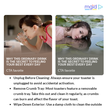
Unplug Before Cleaning
: Always ensure your toaster is
unplugged to avoid accidental activation.
Remove Crumb Tray
: Most toasters feature a removable
crumb tray. Take this out and clean it regularly, as crumbs
can burn and affect the flavor of your toast.
Wipe Down Exterior
: Use a damp cloth to clean the outside