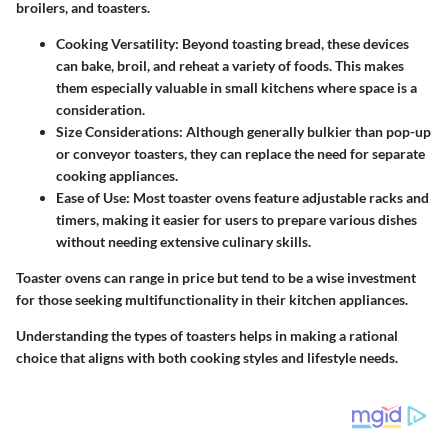
broilers, and toasters.
Cooking Versatility:
Beyond toasting bread, these devices
can bake, broil, and reheat a variety of foods. This makes
them especially valuable in small kitchens where space is a
consideration.
Size Considerations:
Although generally bulkier than pop-up
or conveyor toasters, they can replace the need for separate
cooking appliances.
Ease of Use:
Most toaster ovens feature adjustable racks and
timers, making it easier for users to prepare various dishes
without needing extensive culinary skills.
Toaster ovens can range in price but tend to be a wise investment
for those seeking multifunctionality in their kitchen appliances.
Understanding the types of toasters helps in making a rational
choice that aligns with both cooking styles and lifestyle needs.