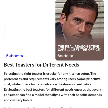
Best Toasters for Different Needs
Selecting the right toaster is crucial for any kitchen setup. The
preferences and requirements vary among users. Some prioritize
cost, while others focus on advanced features or aesthetics.
Evaluating the best toasters for different needs
ensures that every
consumer can find a model that aligns with their specific demands
and culinary habits.