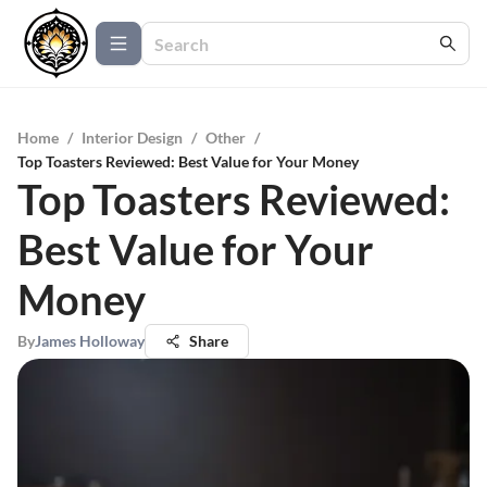
Home
/
Interior Design
/
Other
/
Top Toasters Reviewed: Best Value for Your Money
Top Toasters Reviewed:
Best Value for Your
Money
By
James Holloway
Share