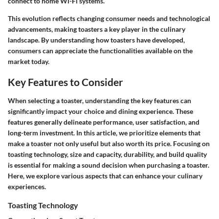
connect to home Wi-Fi systems.
This evolution reflects changing consumer needs and technological
advancements, making toasters a key player in the culinary
landscape. By understanding how toasters have developed,
consumers can appreciate the functionalities available on the
market today.
Key Features to Consider
When selecting a toaster, understanding the key features can
significantly impact your choice and dining experience. These
features generally delineate performance, user satisfaction, and
long-term investment. In this article, we prioritize elements that
make a toaster not only useful but also worth its price. Focusing on
toasting technology, size and capacity, durability, and build quality
is essential for making a sound decision when purchasing a toaster.
Here, we explore various aspects that can enhance your culinary
experiences.
Toasting Technology