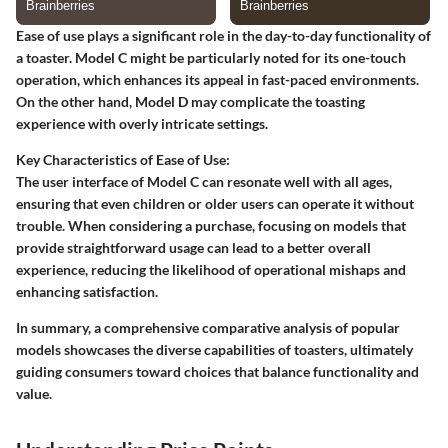
Ease of use plays a significant role in the day-to-day functionality of
a toaster. Model C might be particularly noted for its one-touch
operation, which enhances its appeal in fast-paced environments.
On the other hand, Model D may complicate the toasting
experience with overly intricate settings.
Key Characteristics of Ease of Use:
The user interface of Model C can resonate well with all ages,
ensuring that even children or older users can operate it without
trouble. When considering a purchase, focusing on models that
provide straightforward usage can lead to a better overall
experience, reducing the likelihood of operational mishaps and
enhancing satisfaction.
In summary, a comprehensive comparative analysis of popular
models showcases the diverse capabilities of toasters, ultimately
guiding consumers toward choices that balance functionality and
value.