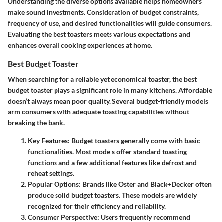
Understanding the diverse options available helps homeowners
make sound investments. Consideration of budget constraints,
frequency of use, and desired functionalities will guide consumers.
Evaluating the best toasters meets various expectations and
enhances overall cooking experiences at home.
Best Budget Toaster
When searching for a reliable yet economical toaster,
the best
budget toaster
plays a significant role in many kitchens. Affordable
doesn’t always mean poor quality. Several budget-friendly models
arm consumers with adequate toasting capabilities without
breaking the bank.
Key Features
: Budget toasters generally come with basic
functionalities. Most models offer standard toasting
functions and a few additional features like defrost and
reheat settings.
Popular Options
: Brands like Oster and Black+Decker often
produce solid budget toasters. These models are widely
recognized for their efficiency and reliability.
Consumer Perspective
: Users frequently recommend