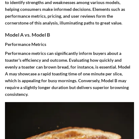
to identify strengths and weaknesses among various models,
helping consumers make informed decisions. Elements such as
performance metrics, pricing, and user reviews form the
cornerstone of this analysis, illuminating paths to great value.
Model A vs. Model B
Performance Metrics
Performance metrics can significantly inform buyers about a
toaster's efficiency and outcome. Evaluating how quickly and
evenly a toaster can brown bread, for instance, is essential. Model
A may showcase a rapid toasting time of one minute per slice,
which is appealing for busy mornings. Conversely, Model B may
require a slightly longer duration but delivers superior browning
consistency.