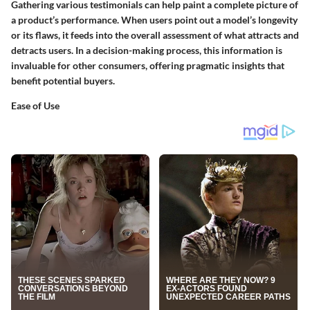
Gathering various testimonials can help paint a complete picture of
a product’s performance. When users point out a model’s longevity
or its flaws, it feeds into the overall assessment of what attracts and
detracts users. In a decision-making process, this information is
invaluable for other consumers, offering pragmatic insights that
benefit potential buyers.
Ease of Use