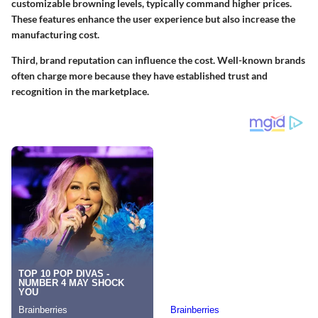
customizable browning levels, typically command higher prices.
These features enhance the user experience but also increase the
manufacturing cost.
Third, brand reputation can influence the cost. Well-known brands
often charge more because they have established trust and
recognition in the marketplace.