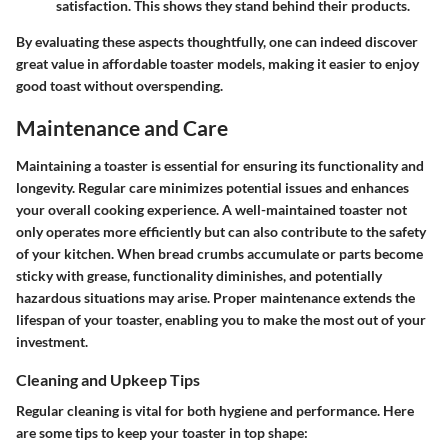
satisfaction. This shows they stand behind their products.
By evaluating these aspects thoughtfully, one can indeed discover
great value in affordable toaster models, making it easier to enjoy
good toast without overspending.
Maintenance and Care
Maintaining a toaster is essential for ensuring its functionality and
longevity. Regular care minimizes potential issues and enhances
your overall cooking experience. A well-maintained toaster not
only operates more efficiently but can also contribute to the safety
of your kitchen. When bread crumbs accumulate or parts become
sticky with grease, functionality diminishes, and potentially
hazardous situations may arise. Proper maintenance extends the
lifespan of your toaster, enabling you to make the most out of your
investment.
Cleaning and Upkeep Tips
Regular cleaning is vital for both hygiene and performance. Here
are some tips to keep your toaster in top shape: