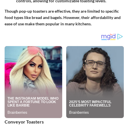
controls, allowing for customizable toasting levels.
Though pop-up toasters are effective, they are limited to specific
food types like bread and bagels. However, their affordability and
ease of use make them popular in many kitchens.
Conveyor Toasters