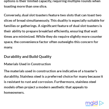
options is their limited capacity, requiring multiple rounds when
toasting more than one slice.
Conversely,
dual slot toasters
feature two slots that can toast two
slices of bread simultaneously. This duality is especially suitable for
families or gatherings. A significant
feature
of dual slot toasters is
their ability to prepare breakfast efficiently, ensuring that wait
times are minimized. While they do require slightly more counter
space, the convenience factor often outweighs this concern for
many.
Durability and Build Quality
Materials Used in Construction
The materials used in construction are indicative of a toaster's
durability.
Stainless steel
is a preferred choice for many because it
is resistant to rust and corrosion. Furthermore, stainless steel
models often project a modern aesthetic that appeals to
homeowners.