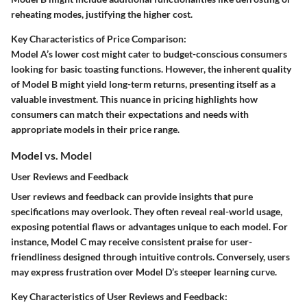
reheating modes, justifying the higher cost.
Key Characteristics of Price Comparison:
Model A’s lower cost might cater to budget-conscious consumers
looking for basic toasting functions. However, the inherent quality
of Model B might yield long-term returns, presenting itself as a
valuable investment. This nuance in pricing highlights how
consumers can match their expectations and needs with
appropriate models in their price range.
Model vs. Model
User Reviews and Feedback
User reviews and feedback can provide insights that pure
specifications may overlook. They often reveal real-world usage,
exposing potential flaws or advantages unique to each model. For
instance, Model C may receive consistent praise for user-
friendliness designed through intuitive controls. Conversely, users
may express frustration over Model D’s steeper learning curve.
Key Characteristics of User Reviews and Feedback: