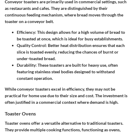
Conveyor toasters are primarily used in commercial settings, such
as restaurants and cafes. They are distinguished by their
continuous feeding mechanism, where bread moves through the
toaster on a conveyor belt.
Efficiency:
This design allows for a high volume of bread to
be toasted at once, which is ideal for busy establishments.
Quality Control:
Better heat distribution ensures that each
slice is toasted evenly, reducing the chances of burnt or
under-toasted bread.
Durability:
These toasters are built for heavy use, often
featuring stainless steel bodies designed to withstand
constant operation.
While conveyor toasters excel in efficiency, they may not be
practical for home use due to their size and cost. The investment is
often justified in a commercial context where demand is high.
Toaster Ovens
Toaster ovens offer a versatile alternative to traditional toasters.
They provide multiple cooking functions, functioning as ovens,