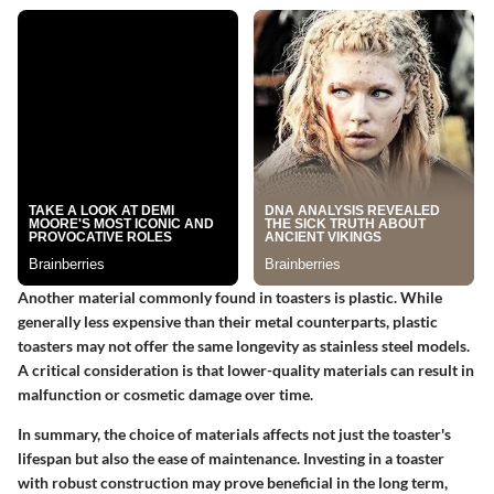
Another material commonly found in toasters is plastic. While
generally less expensive than their metal counterparts, plastic
toasters may not offer the same longevity as stainless steel models.
A critical
consideration
is that lower-quality materials can result in
malfunction or cosmetic damage over time.
In summary, the choice of materials affects not just the toaster's
lifespan but also the ease of maintenance. Investing in a toaster
with robust construction may prove beneficial in the long term,