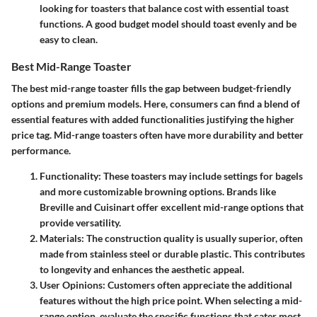
looking for toasters that balance cost with essential toast
functions. A good budget model should toast evenly and be
easy to clean.
Best Mid-Range Toaster
The best mid-range toaster
fills the gap between budget-friendly
options and premium models. Here, consumers can find a blend of
essential features with added functionalities justifying the higher
price tag. Mid-range toasters often have more durability and better
performance.
Functionality
: These toasters may include settings for bagels
and more customizable browning options. Brands like
Breville and Cuisinart offer excellent mid-range options that
provide versatility.
Materials
: The construction quality is usually superior, often
made from stainless steel or durable plastic. This contributes
to longevity and enhances the aesthetic appeal.
User Opinions
: Customers often appreciate the additional
features without the high price point. When selecting a mid-
range option, evaluate the specific functions that cater most