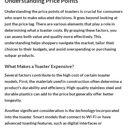
Understanding Price Points
Understanding the price points of toasters is crucial for consumers
who want to make educated decisions. It goes beyond looking at
just the price tag. There are various elements that play a role in
determining what a toaster costs. By grasping these factors, you
can assess both value and quality more effectively. This
understanding helps shoppers navigate the market, tailor their
choices to their budgets, and avoid overspending or purchasing
subpar products.
What Makes a Toaster Expensive?
Several factors contribute to the high cost of certain toaster
models. First, the
materials used
in construction often determine a
product's durability and efficiency. High-quality stainless steel and
durable plastics can add to the price but generally offer better
longevity.
Another significant consideration is the
technology
incorporated
into the toaster. Smart models that connect to Wi-Fi or have
advanced toasting features, such as digital interfaces or