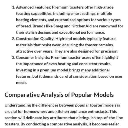
Advanced Features
: Premium toasters offer high-grade
toasting capabilities, including smart settings, multiple
heating elements, and customized options for various types
of bread. Brands like Smeg and KitchenAid are renowned for
their stylish designs and exceptional performance.
Construction Quality
: High-end models typically feature
materials that resist wear, ensuring the toaster remains
attractive over years. They are also designed for precision.
Consumer Insights
: Premium toaster users often highlight
the importance of even heating and consistent results.
Investing in a premium model brings many additional
features, but it demands careful consideration based on user
needs.
Comparative Analysis of Popular Models
Understanding the differences between popular toaster models is
crucial for homeowners and kitchen appliance enthusiasts. This
section will delineate key attributes that distinguish top-of-the-line
toasters. By conducting a comparative analysis, it becomes easier