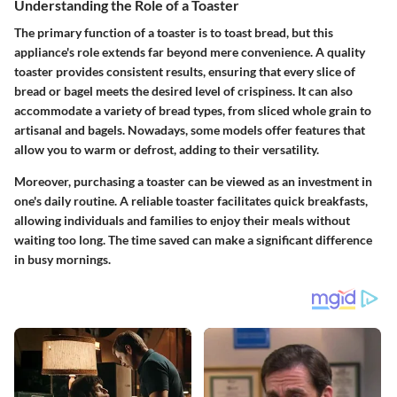
Understanding the Role of a Toaster
The primary function of a toaster is to toast bread, but this
appliance's role extends far beyond mere convenience. A quality
toaster provides consistent results, ensuring that every slice of
bread or bagel meets the desired level of crispiness. It can also
accommodate a variety of bread types, from sliced whole grain to
artisanal and bagels. Nowadays, some models offer features that
allow you to warm or defrost, adding to their versatility.
Moreover, purchasing a toaster can be viewed as an investment in
one's daily routine. A reliable toaster facilitates quick breakfasts,
allowing individuals and families to enjoy their meals without
waiting too long. The time saved can make a significant difference
in busy mornings.