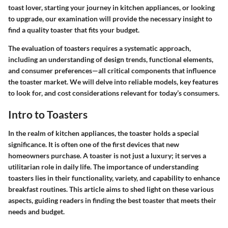
toast lover, starting your journey in kitchen appliances, or looking
to upgrade, our examination will provide the necessary insight to
find a quality toaster that fits your budget.
The evaluation of toasters requires a systematic approach,
including an understanding of design trends, functional elements,
and consumer preferences—all critical components that influence
the toaster market. We will delve into reliable models, key features
to look for, and cost considerations relevant for today’s consumers.
Intro to Toasters
In the realm of kitchen appliances, the toaster holds a special
significance. It is often one of the first devices that new
homeowners purchase. A toaster is not just a luxury; it serves a
utilitarian role in daily life. The importance of understanding
toasters lies in their functionality, variety, and capability to enhance
breakfast routines. This article aims to shed light on these various
aspects, guiding readers in finding the best toaster that meets their
needs and budget.