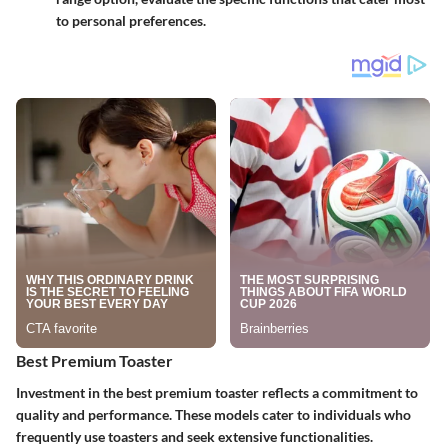
to personal preferences.
Best Premium Toaster
Investment in
the best premium toaster
reflects a commitment to
quality and performance. These models cater to individuals who
frequently use toasters and seek extensive functionalities.