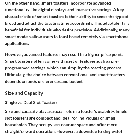
On the other hand,
smart toasters
incorporate advanced
functionality like digital displays and interactive settings. A
key
characteristic
of smart toasters is their ability to sense the type of
bread and adjust the toasting time accordingly. This adaptability is
beneficial for individuals who desire precision. Additionally, many
smart models allow users to toast bread remotely via smartphone
applications.
However, advanced features may result in a higher price point.
Smart toasters often come with a set of features such as pre-
programmed settings, which can simplify the toasting process.
Ultimately, the choice between conventional and smart toasters
depends on one’s preferences and budget.
Size and Capacity
Single vs. Dual Slot Toasters
Size and capacity play a crucial role in a toaster's usability.
Single
slot toasters
are compact and ideal for individuals or small
households. They occupy less counter space and offer more
straightforward operation. However, a downside to single-slot