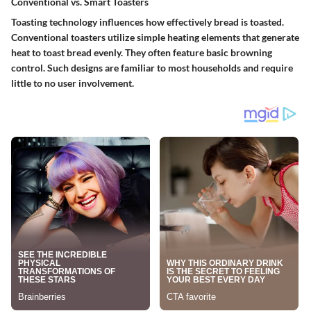
Conventional vs. Smart Toasters
Toasting technology influences how effectively bread is toasted.
Conventional toasters
utilize simple heating elements that generate
heat to toast bread evenly. They often feature basic browning
control. Such designs are familiar to most households and require
little to no user involvement.